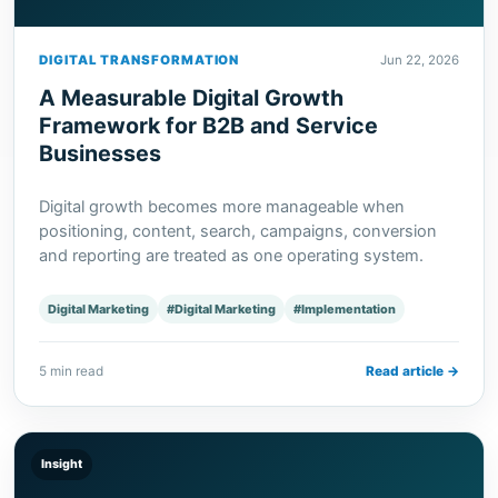
DIGITAL TRANSFORMATION
Jun 22, 2026
A Measurable Digital Growth
Framework for B2B and Service
Businesses
Digital growth becomes more manageable when
positioning, content, search, campaigns, conversion
and reporting are treated as one operating system.
Digital Marketing
#Digital Marketing
#Implementation
5 min read
Read article →
Insight