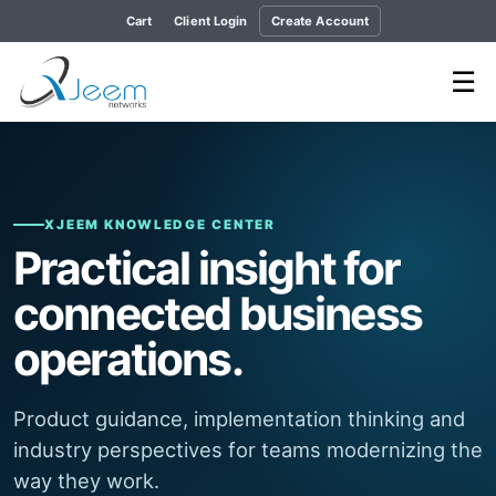
Cart
Client Login
Create Account
☰
XJEEM KNOWLEDGE CENTER
Practical insight for
connected business
operations.
Product guidance, implementation thinking and
industry perspectives for teams modernizing the
way they work.