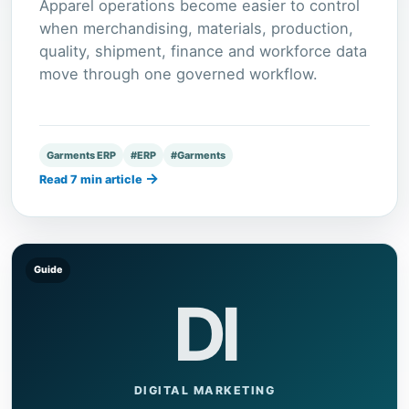
Apparel operations become easier to control
when merchandising, materials, production,
quality, shipment, finance and workforce data
move through one governed workflow.
Garments ERP
#ERP
#Garments
→
Read 7 min article
Guide
DI
DIGITAL MARKETING