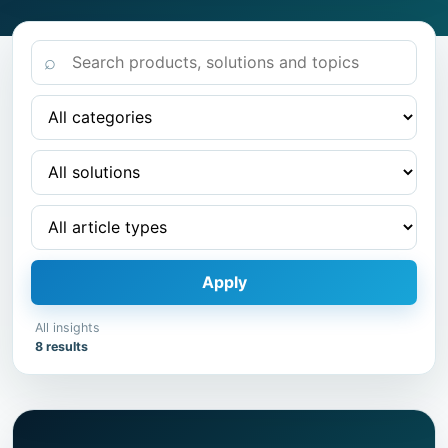
⌕
Apply
All insights
8 results