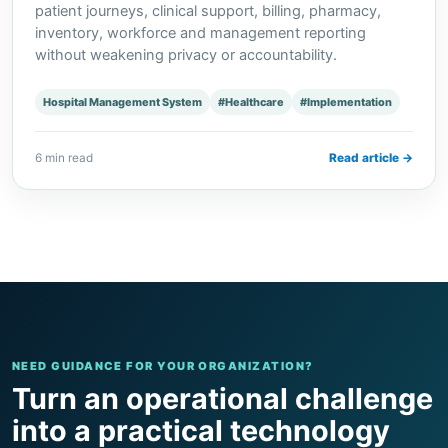
patient journeys, clinical support, billing, pharmacy,
inventory, workforce and management reporting
without weakening privacy or accountability.
Hospital Management System
#Healthcare
#Implementation
6 min read
Read article →
NEED GUIDANCE FOR YOUR ORGANIZATION?
Turn an operational challenge
into a practical technology