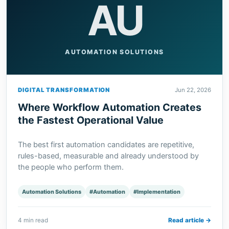
AU
AUTOMATION SOLUTIONS
DIGITAL TRANSFORMATION
Jun 22, 2026
Where Workflow Automation Creates
the Fastest Operational Value
The best first automation candidates are repetitive,
rules-based, measurable and already understood by
the people who perform them.
Automation Solutions
#Automation
#Implementation
4 min read
Read article →