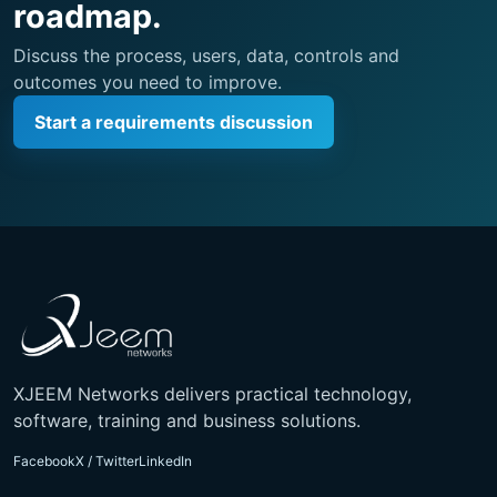
roadmap.
Discuss the process, users, data, controls and
outcomes you need to improve.
Start a requirements discussion
XJEEM Networks delivers practical technology,
software, training and business solutions.
Facebook
X / Twitter
LinkedIn