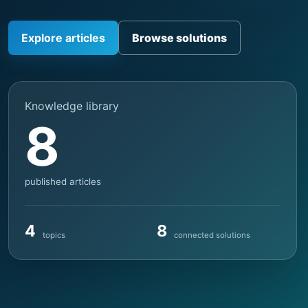
Explore articles
Browse solutions
Knowledge library
8
published articles
4
8
topics
connected solutions