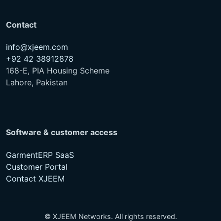
Contact
info@xjeem.com
+92 42 38912878
168-E, PIA Housing Scheme
Lahore, Pakistan
Software & customer access
GarmentERP SaaS
Customer Portal
Contact XJEEM
© XJEEM Networks. All rights reserved.