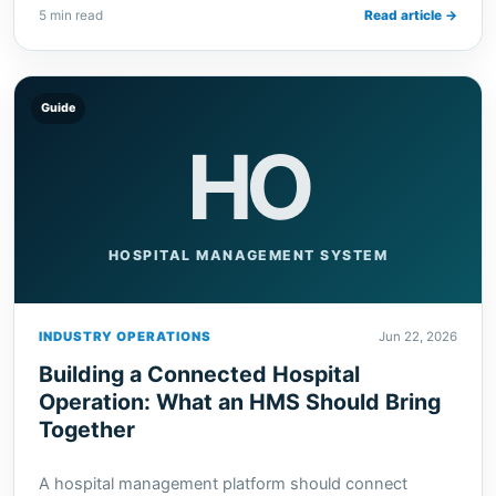
5 min read
Read article →
Guide
HO
HOSPITAL MANAGEMENT SYSTEM
INDUSTRY OPERATIONS
Jun 22, 2026
Building a Connected Hospital
Operation: What an HMS Should Bring
Together
A hospital management platform should connect