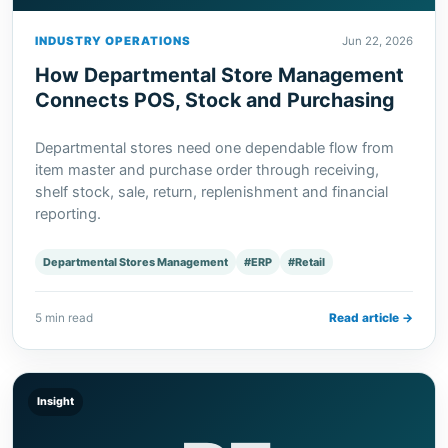
INDUSTRY OPERATIONS
Jun 22, 2026
How Departmental Store Management
Connects POS, Stock and Purchasing
Departmental stores need one dependable flow from
item master and purchase order through receiving,
shelf stock, sale, return, replenishment and financial
reporting.
Departmental Stores Management
#ERP
#Retail
5 min read
Read article →
Insight