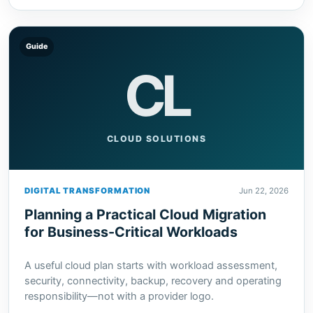
Guide
CL
CLOUD SOLUTIONS
DIGITAL TRANSFORMATION
Jun 22, 2026
Planning a Practical Cloud Migration
for Business-Critical Workloads
A useful cloud plan starts with workload assessment,
security, connectivity, backup, recovery and operating
responsibility—not with a provider logo.