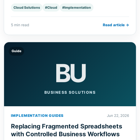
Cloud Solutions
#Cloud
#Implementation
5 min read
Read article →
Guide
BU
BUSINESS SOLUTIONS
IMPLEMENTATION GUIDES
Jun 22, 2026
Replacing Fragmented Spreadsheets
with Controlled Business Workflows