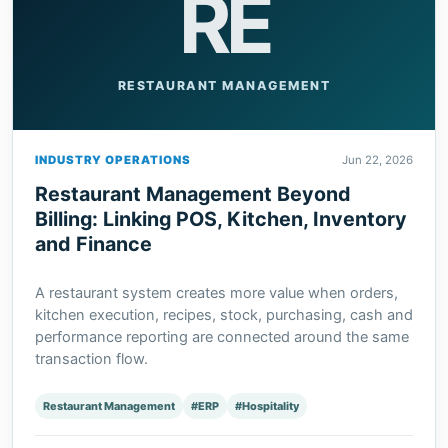
RE
RESTAURANT MANAGEMENT
INDUSTRY OPERATIONS
Jun 22, 2026
Restaurant Management Beyond
Billing: Linking POS, Kitchen, Inventory
and Finance
A restaurant system creates more value when orders,
kitchen execution, recipes, stock, purchasing, cash and
performance reporting are connected around the same
transaction flow.
Restaurant Management
#ERP
#Hospitality