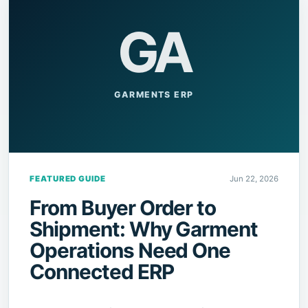
GA
GARMENTS ERP
FEATURED GUIDE
Jun 22, 2026
From Buyer Order to
Shipment: Why Garment
Operations Need One
Connected ERP