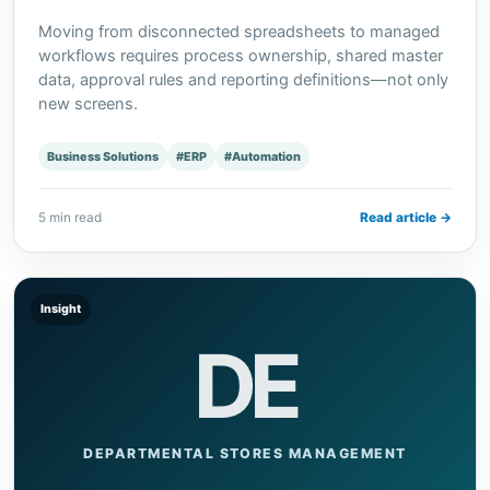
Moving from disconnected spreadsheets to managed
workflows requires process ownership, shared master
data, approval rules and reporting definitions—not only
new screens.
Business Solutions
#ERP
#Automation
5 min read
Read article →
Insight
DE
DEPARTMENTAL STORES MANAGEMENT