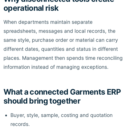
operational risk
When departments maintain separate
spreadsheets, messages and local records, the
same style, purchase order or material can carry
different dates, quantities and status in different
places. Management then spends time reconciling
information instead of managing exceptions.
What a connected Garments ERP
should bring together
Buyer, style, sample, costing and quotation
records.