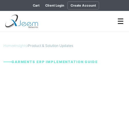
Cart
Client Login
Create Account
☰
Home
›
Insights
›
Product & Solution Updates
GARMENTS ERP IMPLEMENTATION GUIDE
From Buyer Order to
Shipment: Why
Garment Operations
Need One Connected
ERP