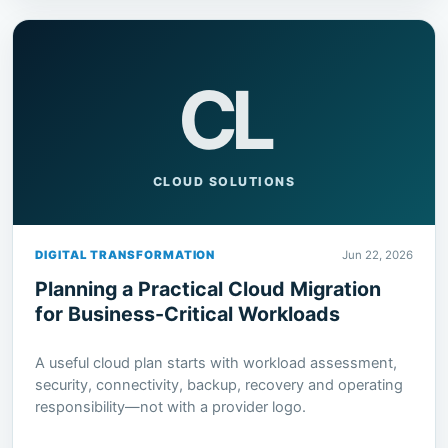
CL
CLOUD SOLUTIONS
DIGITAL TRANSFORMATION
Jun 22, 2026
Planning a Practical Cloud Migration
for Business-Critical Workloads
A useful cloud plan starts with workload assessment,
security, connectivity, backup, recovery and operating
responsibility—not with a provider logo.