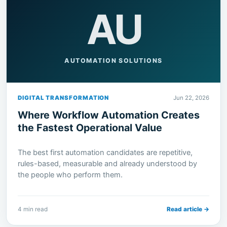
AU
AUTOMATION SOLUTIONS
DIGITAL TRANSFORMATION
Jun 22, 2026
Where Workflow Automation Creates
the Fastest Operational Value
The best first automation candidates are repetitive,
rules-based, measurable and already understood by
the people who perform them.
4 min read
Read article →