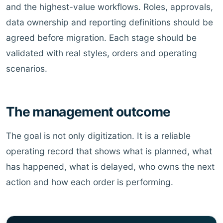
and the highest-value workflows. Roles, approvals,
data ownership and reporting definitions should be
agreed before migration. Each stage should be
validated with real styles, orders and operating
scenarios.
The management outcome
The goal is not only digitization. It is a reliable
operating record that shows what is planned, what
has happened, what is delayed, who owns the next
action and how each order is performing.