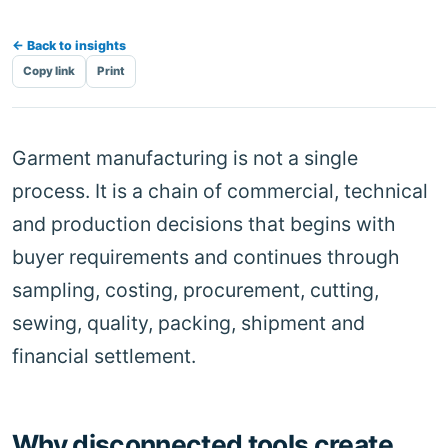
← Back to insights
Copy link
Print
Garment manufacturing is not a single
process. It is a chain of commercial, technical
and production decisions that begins with
buyer requirements and continues through
sampling, costing, procurement, cutting,
sewing, quality, packing, shipment and
financial settlement.
Why disconnected tools create