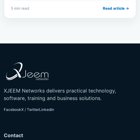
5 min read
Read article →
XJEEM Networks delivers practical technology,
software, training and business solutions.
Facebook
X / Twitter
LinkedIn
Contact