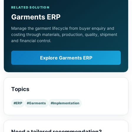
RELATED SOLUTION
Garments ERP
Manage the garment lifecycle from buyer enquiry and
costing through materials, production, quality, shipment
and financial control.
Explore Garments ERP
Topics
#ERP
#Garments
#Implementation
Need a tailored recommendation?