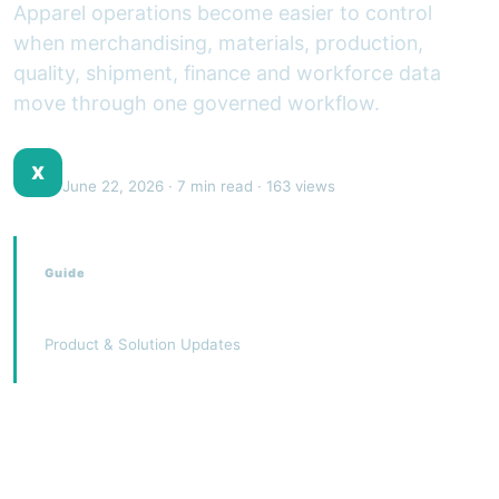
Apparel operations become easier to control
when merchandising, materials, production,
quality, shipment, finance and workforce data
move through one governed workflow.
XJEEM Product Team
X
June 22, 2026
· 7 min read · 163 views
Guide
Garments ERP
Product & Solution Updates