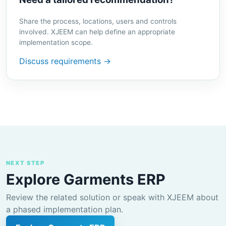
Share the process, locations, users and controls
involved. XJEEM can help define an appropriate
implementation scope.
Discuss requirements →
NEXT STEP
Explore Garments ERP
Review the related solution or speak with XJEEM about
a phased implementation plan.