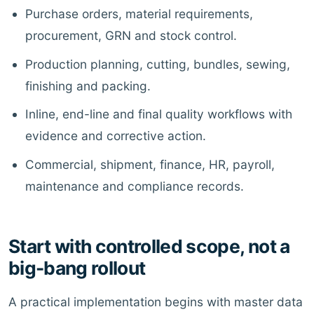
Purchase orders, material requirements,
procurement, GRN and stock control.
Production planning, cutting, bundles, sewing,
finishing and packing.
Inline, end-line and final quality workflows with
evidence and corrective action.
Commercial, shipment, finance, HR, payroll,
maintenance and compliance records.
Start with controlled scope, not a
big-bang rollout
A practical implementation begins with master data