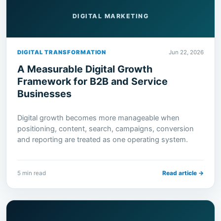
DIGITAL MARKETING
DIGITAL TRANSFORMATION
Jun 22, 2026
A Measurable Digital Growth
Framework for B2B and Service
Businesses
Digital growth becomes more manageable when
positioning, content, search, campaigns, conversion
and reporting are treated as one operating system.
5 min read
Read article →