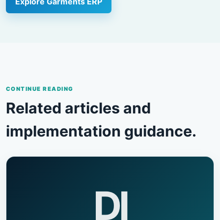
Explore Garments ERP
CONTINUE READING
Related articles and
implementation guidance.
DI