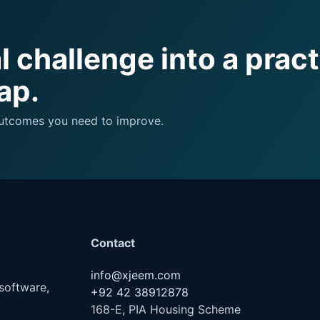
 challenge into a pract
ap.
 outcomes you need to improve.
Contact
info@xjeem.com
software,
+92 42 38912878
168-E, PIA Housing Scheme