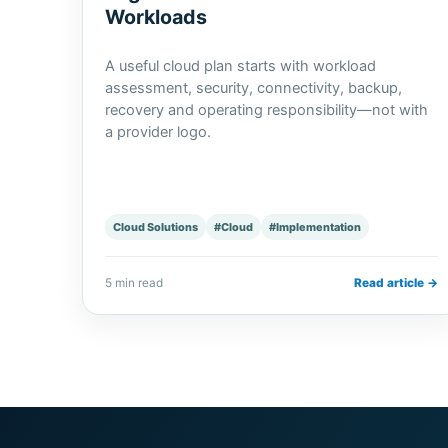
Workloads
A useful cloud plan starts with workload
assessment, security, connectivity, backup,
recovery and operating responsibility—not with
a provider logo.
Cloud Solutions
#Cloud
#Implementation
5 min read
Read article →