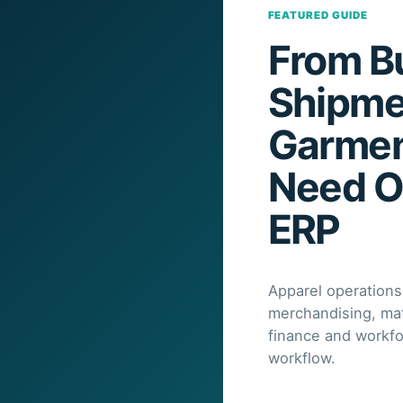
FEATURED GUIDE
From Bu
Shipme
Garmen
Need O
ERP
Apparel operations
merchandising, mate
finance and workf
workflow.