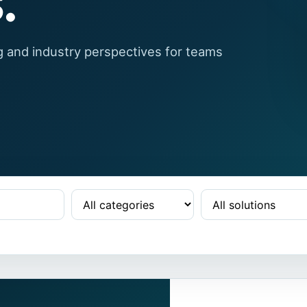
.
g and industry perspectives for teams