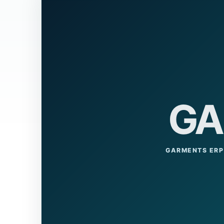
GA
GARMENTS ERP