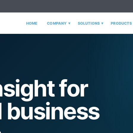
▾
▾
HOME
COMPANY
SOLUTIONS
PRODUCTS
nsight for
 business