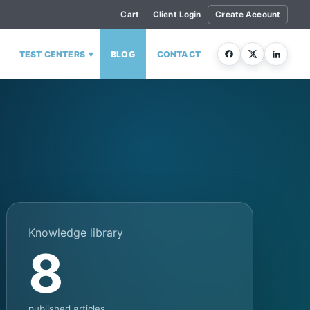
Cart
Client Login
Create Account
▾
TEST CENTERS
BLOG
CONTACT
Knowledge library
8
published articles