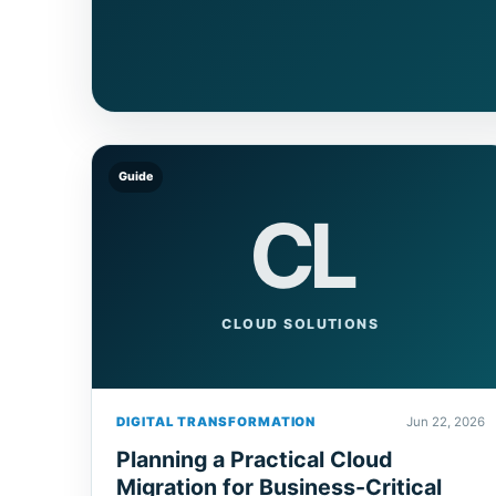
Guide
CL
CLOUD SOLUTIONS
DIGITAL TRANSFORMATION
Jun 22, 2026
Planning a Practical Cloud
Migration for Business-Critical