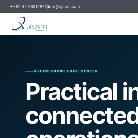
+92 42 38912878
|
info@xjeem.com
☎
XJEEM KNOWLEDGE CENTER
Practical i
connected