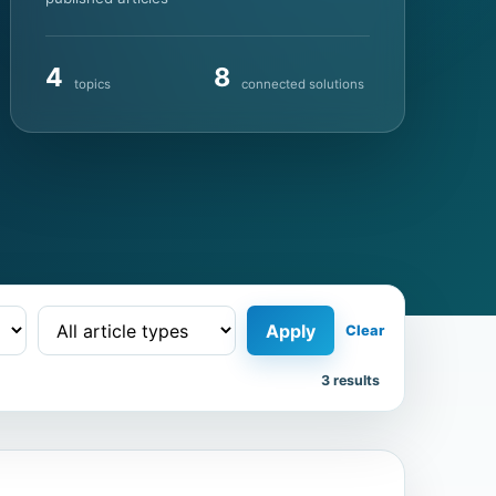
4
8
topics
connected solutions
Apply
Clear
3 results