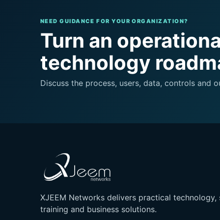
NEED GUIDANCE FOR YOUR ORGANIZATION?
Turn an operational
technology roadm
Discuss the process, users, data, controls and
XJEEM Networks delivers practical technology, 
training and business solutions.