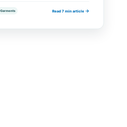
→
#Garments
Read 7 min article