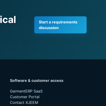
ical
Start a requirements
discussion
Software & customer access
GarmentERP SaaS
Customer Portal
Contact XJEEM