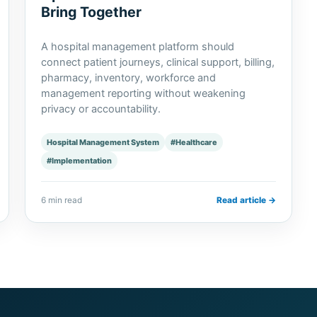
Bring Together
A hospital management platform should
connect patient journeys, clinical support, billing,
pharmacy, inventory, workforce and
management reporting without weakening
privacy or accountability.
Hospital Management System
#Healthcare
#Implementation
6 min read
Read article →