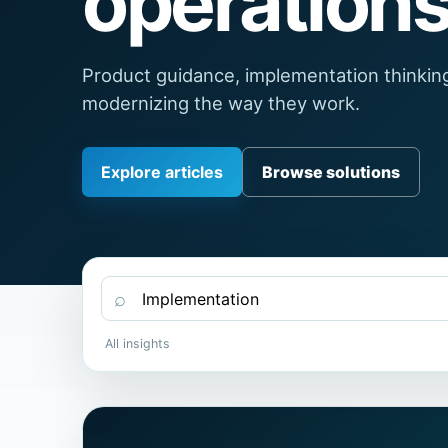
operations
Product guidance, implementation thinkin
modernizing the way they work.
Explore articles
Browse solutions
⌕
All insights