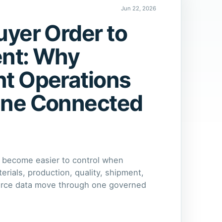
Jun 22, 2026
yer Order to
nt: Why
t Operations
ne Connected
 become easier to control when
rials, production, quality, shipment,
orce data move through one governed