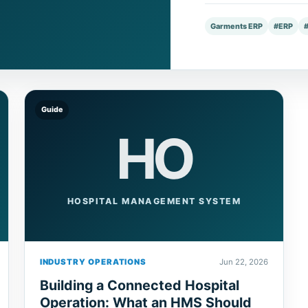
Garments ERP
#ERP
Guide
HO
HOSPITAL MANAGEMENT SYSTEM
INDUSTRY OPERATIONS
Jun 22, 2026
Building a Connected Hospital
Operation: What an HMS Should