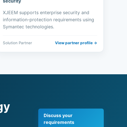
security
XJEEM supports enterprise security and
information-protection requirements using
Symantec technologies.
Solution Partner
View partner profile →
gy
Discuss your
requirements