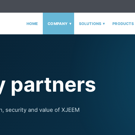
▾
▾
HOME
COMPANY
SOLUTIONS
PRODUCTS
 partners
h, security and value of XJEEM