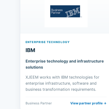
ENTERPRISE TECHNOLOGY
IBM
Enterprise technology and infrastructure
solutions
XJEEM works with IBM technologies for
enterprise infrastructure, software and
business transformation requirements.
Business Partner
View partner profile →