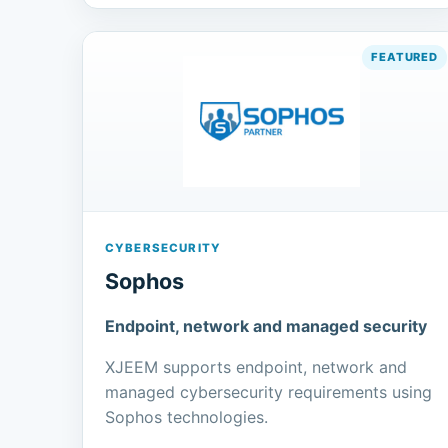
CYBERSECURITY
Sophos
Endpoint, network and managed security
XJEEM supports endpoint, network and
managed cybersecurity requirements using
Sophos technologies.