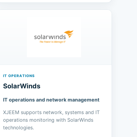
IT OPERATIONS
SolarWinds
IT operations and network management
XJEEM supports network, systems and IT
operations monitoring with SolarWinds
technologies.