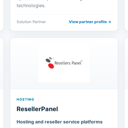
technologies.
Solution Partner
View partner profile →
HOSTING
ResellerPanel
Hosting and reseller service platforms