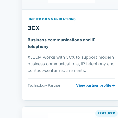
UNIFIED COMMUNICATIONS
3CX
Business communications and IP
telephony
XJEEM works with 3CX to support modern
business communications, IP telephony and
contact-center requirements.
Technology Partner
View partner profile →