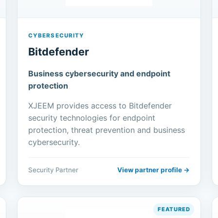
CYBERSECURITY
Bitdefender
Business cybersecurity and endpoint
protection
XJEEM provides access to Bitdefender
security technologies for endpoint
protection, threat prevention and business
cybersecurity.
Security Partner
View partner profile →