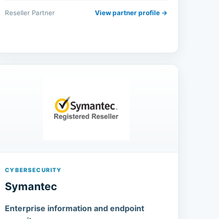
Reseller Partner
View partner profile →
CYBERSECURITY
Symantec
Enterprise information and endpoint