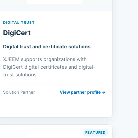
DIGITAL TRUST
DigiCert
Digital trust and certificate solutions
XJEEM supports organizations with
DigiCert digital certificates and digital-
trust solutions.
Solution Partner
View partner profile →