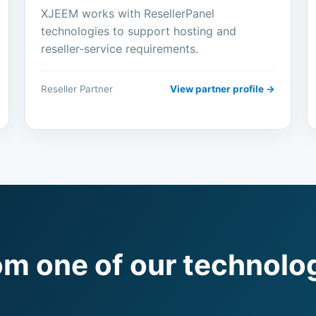
XJEEM works with ResellerPanel
technologies to support hosting and
reseller-service requirements.
Reseller Partner
View partner profile →
om one of our technolo