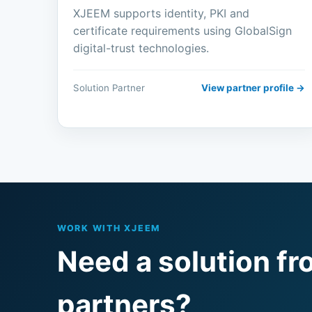
XJEEM supports identity, PKI and
certificate requirements using GlobalSign
digital-trust technologies.
Solution Partner
View partner profile →
WORK WITH XJEEM
Need a solution fr
partners?