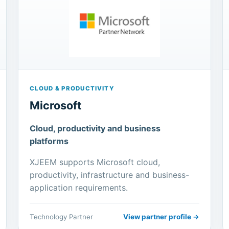
CLOUD & PRODUCTIVITY
Microsoft
Cloud, productivity and business
platforms
XJEEM supports Microsoft cloud,
productivity, infrastructure and business-
application requirements.
Technology Partner
View partner profile →