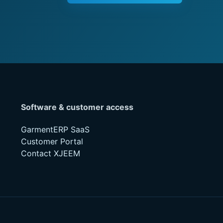
Software & customer access
GarmentERP SaaS
Customer Portal
Contact XJEEM