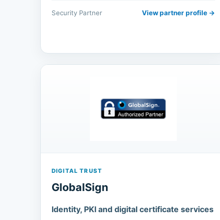
Security Partner
View partner profile →
DIGITAL TRUST
GlobalSign
Identity, PKI and digital certificate services