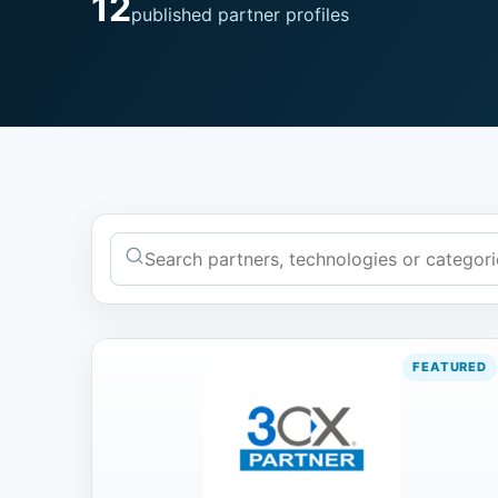
12
published partner profiles