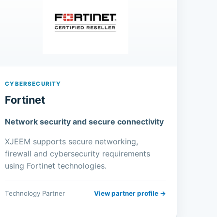
CYBERSECURITY
Fortinet
Network security and secure connectivity
XJEEM supports secure networking,
firewall and cybersecurity requirements
using Fortinet technologies.
Technology Partner
View partner profile →