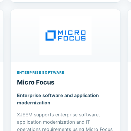
ENTERPRISE SOFTWARE
Micro Focus
Enterprise software and application
modernization
XJEEM supports enterprise software,
application modernization and IT
operations requirements using Micro Focus