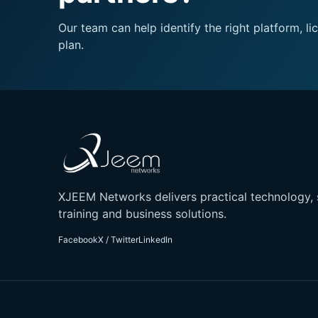
Our team can help identify the right platform,
plan.
XJEEM Networks delivers practical technology, 
training and business solutions.
Facebook
X / Twitter
LinkedIn