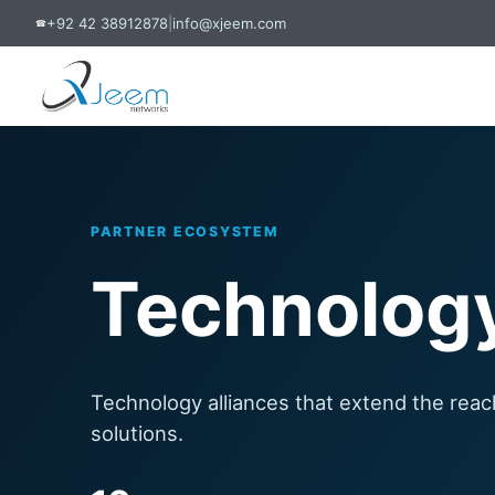
+92 42 38912878
|
info@xjeem.com
☎
PARTNER ECOSYSTEM
Technology
Technology alliances that extend the reac
solutions.