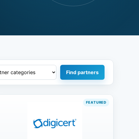
Find partners