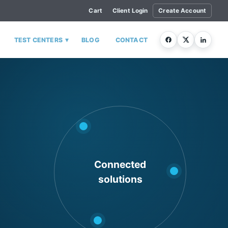
Cart
Client Login
Create Account
▾
TEST CENTERS
BLOG
CONTACT
Connected
solutions