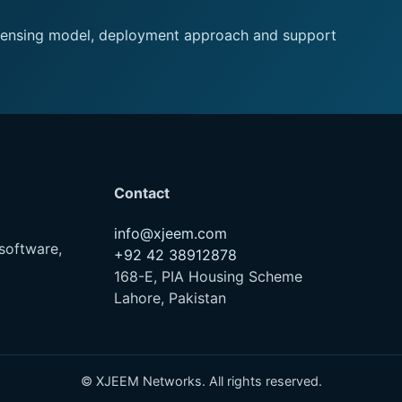
 licensing model, deployment approach and support
Contact
info@xjeem.com
software,
+92 42 38912878
168-E, PIA Housing Scheme
Lahore, Pakistan
© XJEEM Networks. All rights reserved.