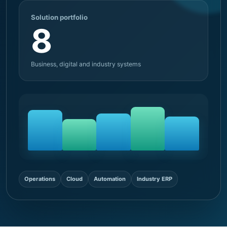
Solution portfolio
8
Business, digital and industry systems
Operations
Cloud
Automation
Industry ERP