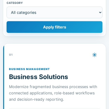
CATEGORY
Apply filters
01
BUSINESS MANAGEMENT
Business Solutions
Modernize fragmented business processes with
connected applications, role-based workflows
and decision-ready reporting.