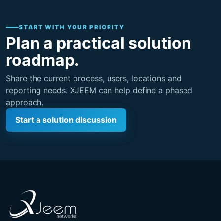
START WITH YOUR PRIORITY
Plan a practical solution
roadmap.
Share the current process, users, locations and
reporting needs. XJEEM can help define a phased
approach.
Start a solution discussion