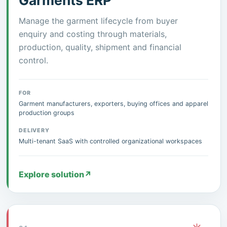
Garments ERP
Manage the garment lifecycle from buyer
enquiry and costing through materials,
production, quality, shipment and financial
control.
FOR
Garment manufacturers, exporters, buying offices and apparel
production groups
DELIVERY
Multi-tenant SaaS with controlled organizational workspaces
Explore solution
↗