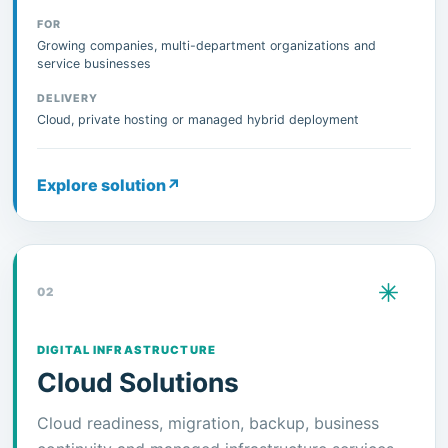
FOR
Growing companies, multi-department organizations and
service businesses
DELIVERY
Cloud, private hosting or managed hybrid deployment
Explore solution
↗
02
DIGITAL INFRASTRUCTURE
Cloud Solutions
Cloud readiness, migration, backup, business