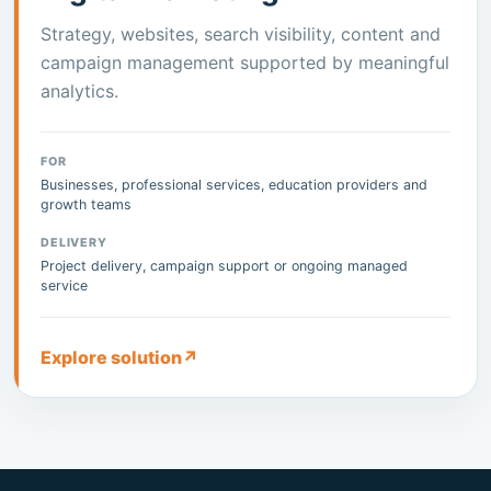
Strategy, websites, search visibility, content and
campaign management supported by meaningful
analytics.
FOR
Businesses, professional services, education providers and
growth teams
DELIVERY
Project delivery, campaign support or ongoing managed
service
Explore solution
↗