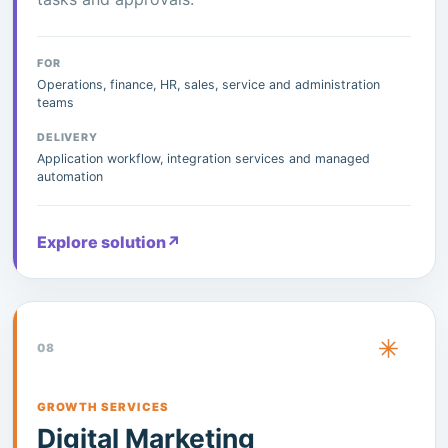
FOR
Operations, finance, HR, sales, service and administration
teams
DELIVERY
Application workflow, integration services and managed
automation
Explore solution
↗
08
GROWTH SERVICES
Digital Marketing