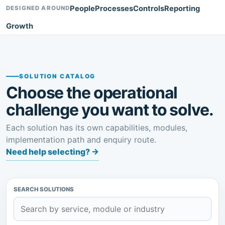
People
Processes
Controls
Reporting
DESIGNED AROUND
Growth
SOLUTION CATALOG
Choose the operational
challenge you want to solve.
Each solution has its own capabilities, modules,
implementation path and enquiry route.
Need help selecting?
→
SEARCH SOLUTIONS