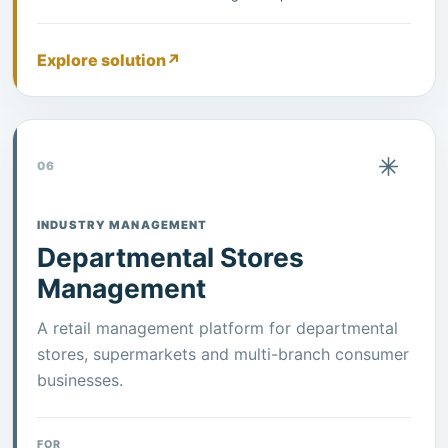
Explore solution
↗
06
INDUSTRY MANAGEMENT
Departmental Stores
Management
A retail management platform for departmental
stores, supermarkets and multi-branch consumer
businesses.
FOR