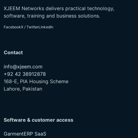
XJEEM Networks delivers practical technology,
software, training and business solutions.
Facebook
X / Twitter
LinkedIn
Contact
info@xjeem.com
+92 42 38912878
168-E, PIA Housing Scheme
Lahore, Pakistan
Software & customer access
GarmentERP SaaS