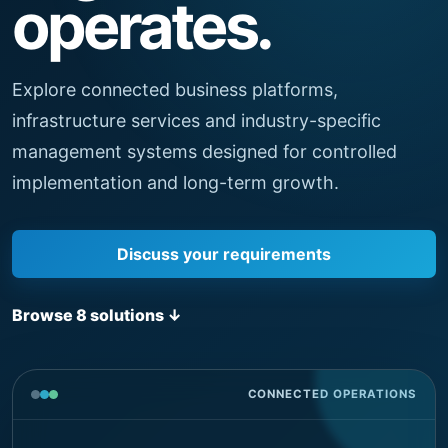
operates.
Explore connected business platforms,
infrastructure services and industry-specific
management systems designed for controlled
implementation and long-term growth.
Discuss your requirements
Browse 8 solutions
↓
CONNECTED OPERATIONS