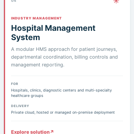
04
INDUSTRY MANAGEMENT
Hospital Management
System
A modular HMS approach for patient journeys,
departmental coordination, billing controls and
management reporting.
FOR
Hospitals, clinics, diagnostic centers and multi-specialty
healthcare groups
DELIVERY
Private cloud, hosted or managed on-premise deployment
Explore solution
↗