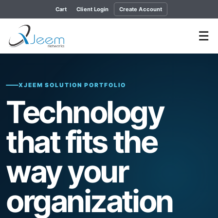
Cart
Client Login
Create Account
☰
XJEEM SOLUTION PORTFOLIO
Technology
that fits the
way your
organization