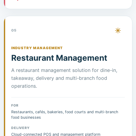
05
INDUSTRY MANAGEMENT
Restaurant Management
A restaurant management solution for dine-in,
takeaway, delivery and multi-branch food
operations.
FOR
Restaurants, cafés, bakeries, food courts and multi-branch
food businesses
DELIVERY
Cloud-connected POS and management platform