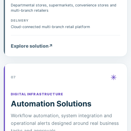
Departmental stores, supermarkets, convenience stores and
multi-branch retailers
DELIVERY
Cloud-connected multi-branch retail platform
Explore solution
↗
07
DIGITAL INFRASTRUCTURE
Automation Solutions
Workflow automation, system integration and
operational alerts designed around real business
tasks and approvals.