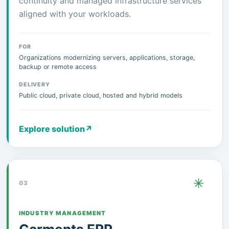
continuity and managed infrastructure services
aligned with your workloads.
FOR
Organizations modernizing servers, applications, storage,
backup or remote access
DELIVERY
Public cloud, private cloud, hosted and hybrid models
Explore solution
↗
03
INDUSTRY MANAGEMENT