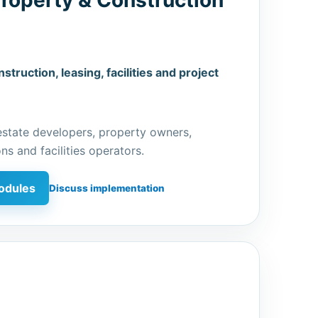
struction, leasing, facilities and project
estate developers, property owners,
ns and facilities operators.
odules
Discuss implementation