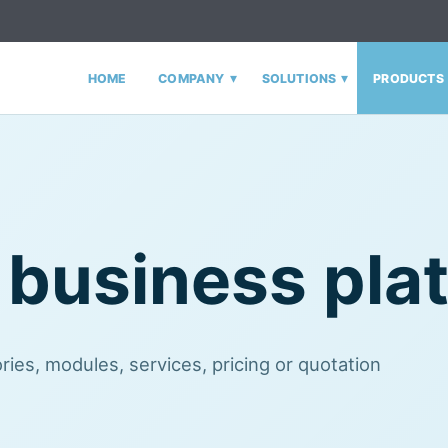
▾
▾
HOME
COMPANY
SOLUTIONS
PRODUCTS
 business pla
ies, modules, services, pricing or quotation