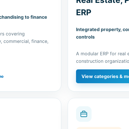
ERP
handising to finance
Integrated property, con
rs covering
controls
y, commercial, finance,
A modular ERP for real 
construction organizatio
View categories & m
mo