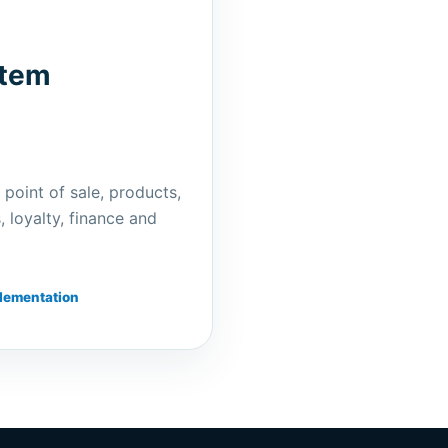
stem
 point of sale, products,
 loyalty, finance and
lementation