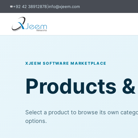
+92 42 38912878
|
info@xjeem.com
☎
XJEEM SOFTWARE MARKETPLACE
Products &
Select a product to browse its own categor
options.