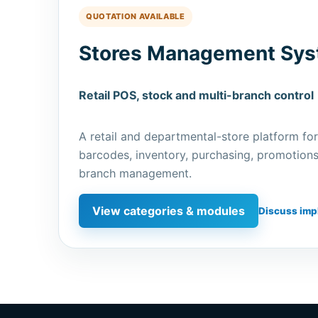
QUOTATION AVAILABLE
Stores Management Sy
Retail POS, stock and multi-branch control
A retail and departmental-store platform for
barcodes, inventory, purchasing, promotions,
branch management.
View categories & modules
Discuss imp