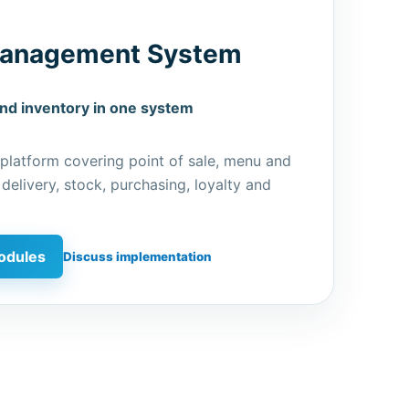
Management System
and inventory in one system
 platform covering point of sale, menu and
 delivery, stock, purchasing, loyalty and
odules
Discuss implementation