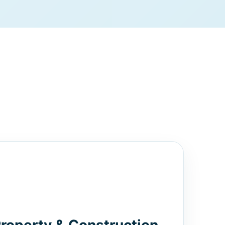
Property & Construction