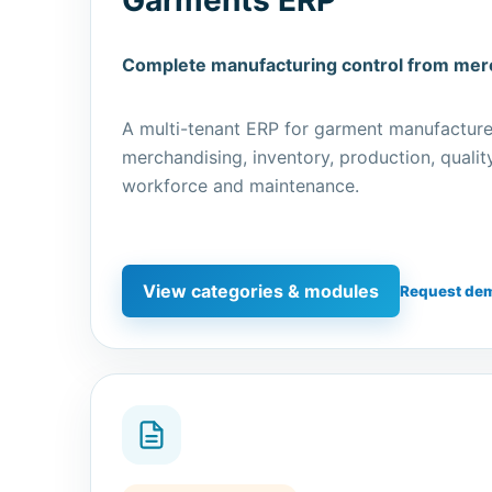
Complete manufacturing control from merc
A multi-tenant ERP for garment manufacture
merchandising, inventory, production, qualit
workforce and maintenance.
View categories & modules
Request de