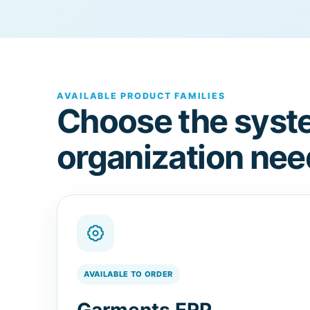
AVAILABLE PRODUCT FAMILIES
Choose the syst
organization nee
AVAILABLE TO ORDER
Garments ERP