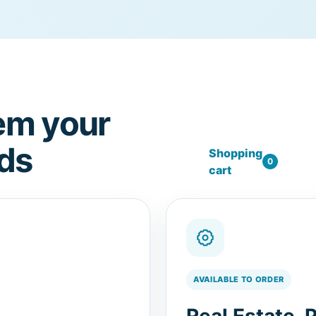
em your
ds
Shopping
0
cart
AVAILABLE TO ORDER
Real Estate, 