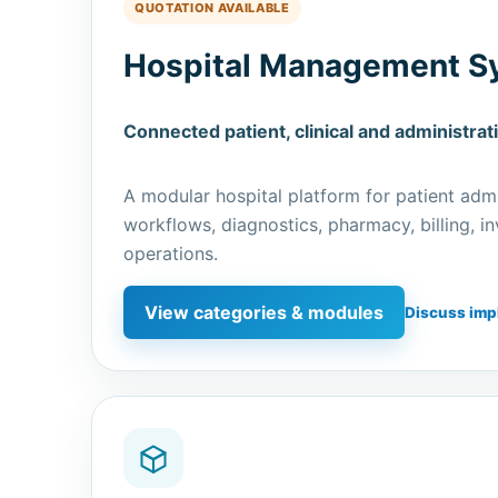
QUOTATION AVAILABLE
Hospital Management S
Connected patient, clinical and administrat
A modular hospital platform for patient admin
workflows, diagnostics, pharmacy, billing, 
operations.
View categories & modules
Discuss imp