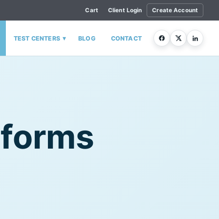
Cart
Client Login
Create Account
▾
TEST CENTERS
BLOG
CONTACT
tforms