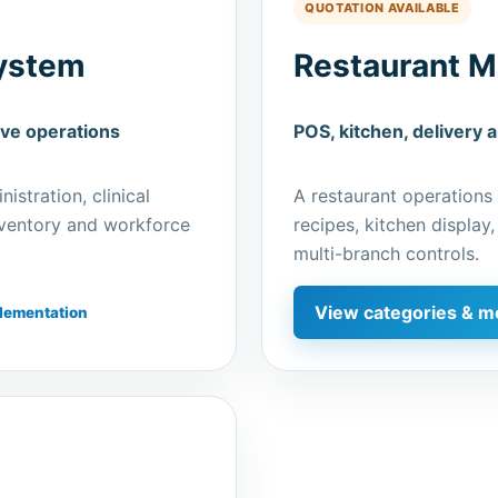
QUOTATION AVAILABLE
ystem
Restaurant 
ive operations
POS, kitchen, delivery 
istration, clinical
A restaurant operations
inventory and workforce
recipes, kitchen display,
multi-branch controls.
View categories & m
lementation