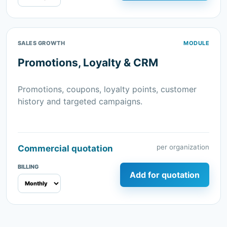
SALES GROWTH
MODULE
Promotions, Loyalty & CRM
Promotions, coupons, loyalty points, customer
history and targeted campaigns.
per organization
Commercial quotation
BILLING
Add for quotation