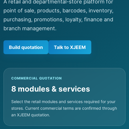
A retail and departmental-store platform for
point of sale, products, barcodes, inventory,
purchasing, promotions, loyalty, finance and
branch management.
Build quotation
Talk to XJEEM
COMMERCIAL QUOTATION
8 modules & services
Select the retail modules and services required for your
stores. Current commercial terms are confirmed through
an XJEEM quotation.