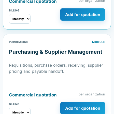
per organization
Commercial quotation
BILLING
Add for quotation
PURCHASING
MODULE
Purchasing & Supplier Management
Requisitions, purchase orders, receiving, supplier
pricing and payable handoff.
per organization
Commercial quotation
BILLING
Add for quotation