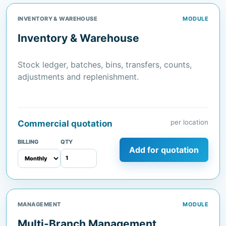
INVENTORY & WAREHOUSE
MODULE
Inventory & Warehouse
Stock ledger, batches, bins, transfers, counts,
adjustments and replenishment.
per location
Commercial quotation
BILLING
QTY
Add for quotation
MANAGEMENT
MODULE
Multi-Branch Management