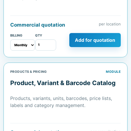
per location
Commercial quotation
BILLING
QTY
Add for quotation
PRODUCTS & PRICING
MODULE
Product, Variant & Barcode Catalog
Products, variants, units, barcodes, price lists,
labels and category management.