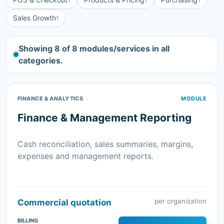
Sales Growth
1
Showing 8 of 8 modules/services in all
categories.
FINANCE & ANALYTICS
MODULE
Finance & Management Reporting
Cash reconciliation, sales summaries, margins,
expenses and management reports.
per organization
Commercial quotation
BILLING