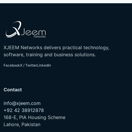
XJEEM Networks delivers practical technology,
software, training and business solutions.
Facebook
X / Twitter
LinkedIn
Contact
info@xjeem.com
+92 42 38912878
168-E, PIA Housing Scheme
Lahore, Pakistan