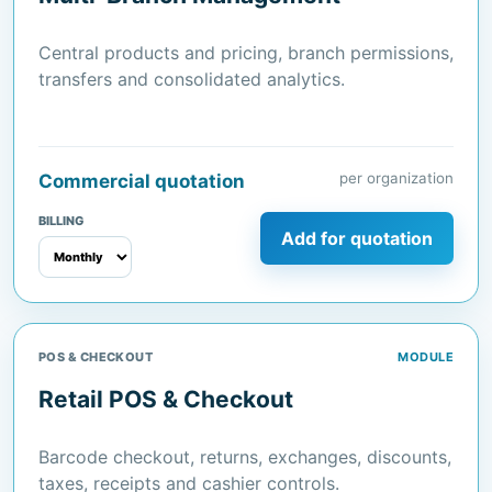
Central products and pricing, branch permissions,
transfers and consolidated analytics.
per organization
Commercial quotation
BILLING
Add for quotation
POS & CHECKOUT
MODULE
Retail POS & Checkout
Barcode checkout, returns, exchanges, discounts,
taxes, receipts and cashier controls.