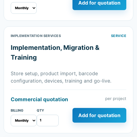
Add for quotation
IMPLEMENTATION SERVICES
SERVICE
Implementation, Migration &
Training
Store setup, product import, barcode
configuration, devices, training and go-live.
per project
Commercial quotation
BILLING
QTY
Add for quotation