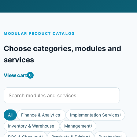
MODULAR PRODUCT CATALOG
Choose categories, modules and
services
View cart
0
All
Finance & Analytics
Implementation Services
1
1
Inventory & Warehouse
Management
1
1
POS & Checkout
Products & Pricing
Purchasing
1
1
1