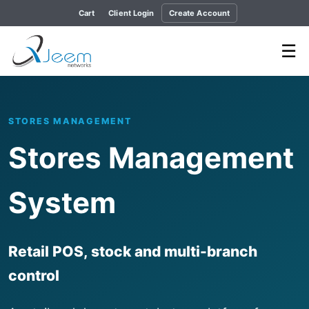
Cart
Client Login
Create Account
☰
STORES MANAGEMENT
Stores Management
System
Retail POS, stock and multi-branch
control