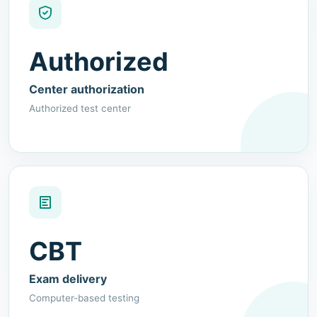
Authorized
Center authorization
Authorized test center
CBT
Exam delivery
Computer-based testing