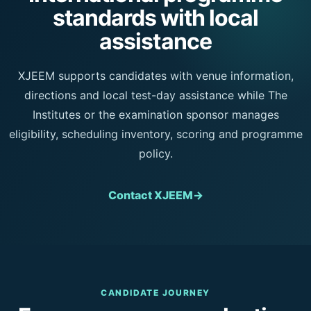
standards with local
assistance
XJEEM supports candidates with venue information,
directions and local test-day assistance while The
Institutes or the examination sponsor manages
eligibility, scheduling inventory, scoring and programme
policy.
Contact XJEEM
→
CANDIDATE JOURNEY