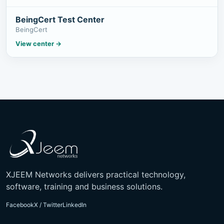
BeingCert Test Center
BeingCert
View center
→
XJEEM Networks delivers practical technology,
software, training and business solutions.
Facebook
X / Twitter
LinkedIn