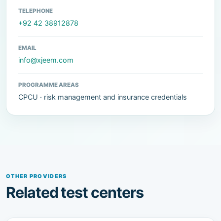
TELEPHONE
+92 42 38912878
EMAIL
info@xjeem.com
PROGRAMME AREAS
CPCU · risk management and insurance credentials
OTHER PROVIDERS
Related test centers