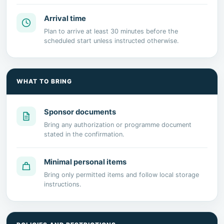
Arrival time
Plan to arrive at least 30 minutes before the
scheduled start unless instructed otherwise.
WHAT TO BRING
Sponsor documents
Bring any authorization or programme document
stated in the confirmation.
Minimal personal items
Bring only permitted items and follow local storage
instructions.