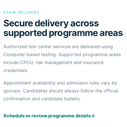
EXAM DELIVERY
Secure delivery across
supported programme areas
Authorized test center services are delivered using
Computer-based testing. Supported programme areas
include CPCU, risk management and insurance
credentials.
Appointment availability and admission rules vary by
sponsor. Candidates should always follow the official
confirmation and candidate bulletin.
Schedule or review programme details
→