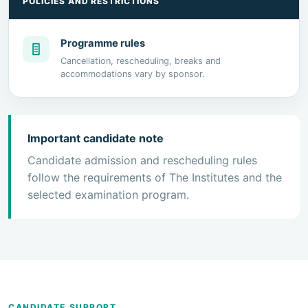
POLICIES AND RESTRICTIONS
Programme rules
Cancellation, rescheduling, breaks and
accommodations vary by sponsor.
Important candidate note
Candidate admission and rescheduling rules
follow the requirements of The Institutes and the
selected examination program.
CANDIDATE SUPPORT