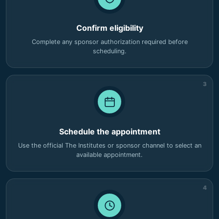
Confirm eligibility
Complete any sponsor authorization required before
scheduling.
3
Schedule the appointment
Use the official The Institutes or sponsor channel to select an
available appointment.
4