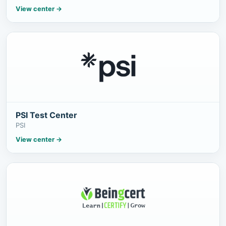
View center
→
PSI Test Center
PSI
View center
→