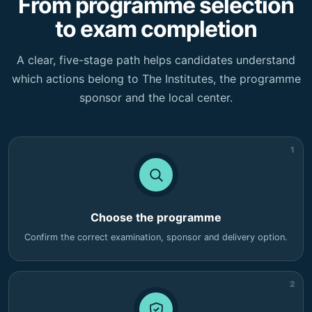
From programme selection
to exam completion
A clear, five-stage path helps candidates understand
which actions belong to The Institutes, the programme
sponsor and the local center.
1
Choose the programme
Confirm the correct examination, sponsor and delivery option.
2