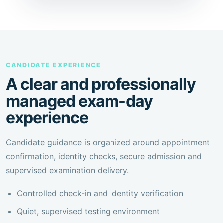
CANDIDATE EXPERIENCE
A clear and professionally
managed exam-day
experience
Candidate guidance is organized around appointment
confirmation, identity checks, secure admission and
supervised examination delivery.
Controlled check-in and identity verification
Quiet, supervised testing environment