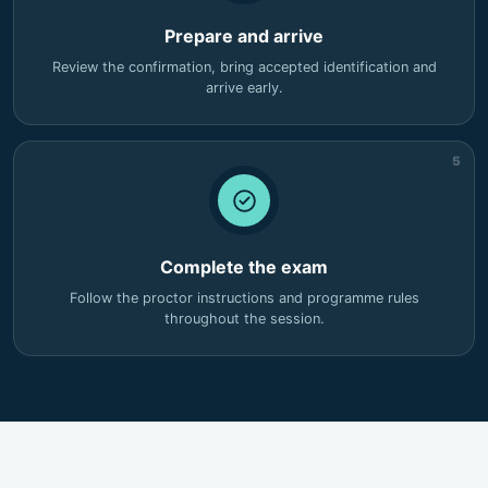
Prepare and arrive
Review the confirmation, bring accepted identification and
arrive early.
5
Complete the exam
Follow the proctor instructions and programme rules
throughout the session.