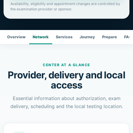
Availability, eligibility and appointment changes are controlled by
the examination provider or sponsor.
Overview
Network
Services
Journey
Prepare
FAQ
CENTER AT A GLANCE
Provider, delivery and local
access
Essential information about authorization, exam
delivery, scheduling and the local testing location.