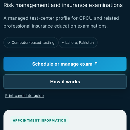
Risk management and insurance examinations
A managed test-center profile for CPCU and related
professional insurance education examinations.
✓ Computer-based testing
⌖ Lahore, Pakistan
Schedule or manage exam ↗
How it works
Print candidate guide
APPOINTMENT INFORMATION