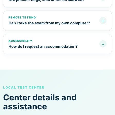
REMOTE TESTING
+
Can I take the exam from my own computer?
ACCESSIBILITY
+
How do I request an accommodation?
LOCAL TEST CENTER
Center details and
assistance