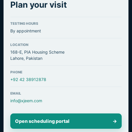
Plan your visit
TESTING HOURS
By appointment
LOCATION
168-E, PIA Housing Scheme
Lahore, Pakistan
PHONE
+92 42 38912878
EMAIL
info@xjeem.com
Open scheduling portal
→