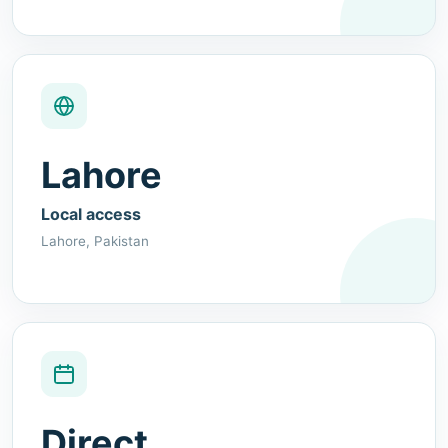
Lahore
Local access
Lahore, Pakistan
Direct