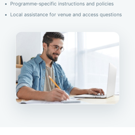
Programme-specific instructions and policies
Local assistance for venue and access questions