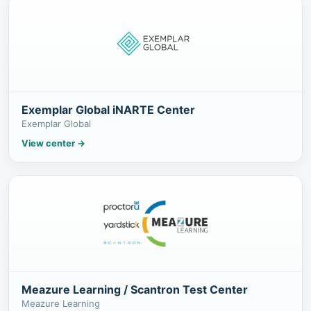
Exemplar Global iNARTE Center
Exemplar Global
View center
→
Meazure Learning / Scantron Test Center
Meazure Learning