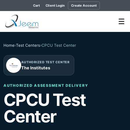
Cart
Client Login
Create Account
☰
Home
›
Test Centers
›
CPCU Test Center
AUTHORIZED TEST CENTER
The Institutes
AUTHORIZED ASSESSMENT DELIVERY
CPCU Test
Center