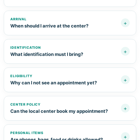
ARRIVAL
+
When should I arrive at the center?
IDENTIFICATION
+
What identification must I bring?
ELIGIBILITY
+
Why can I not see an appointment yet?
CENTER POLICY
+
Can the local center book my appointment?
PERSONAL ITEMS
+
Are phones, bags, food or drinks allowed?