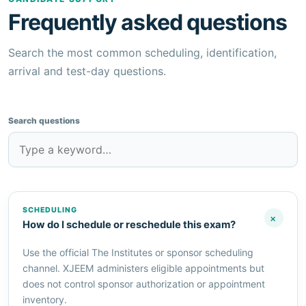
Frequently asked questions
Search the most common scheduling, identification,
arrival and test-day questions.
Search questions
SCHEDULING
+
How do I schedule or reschedule this exam?
Use the official The Institutes or sponsor scheduling
channel. XJEEM administers eligible appointments but
does not control sponsor authorization or appointment
inventory.