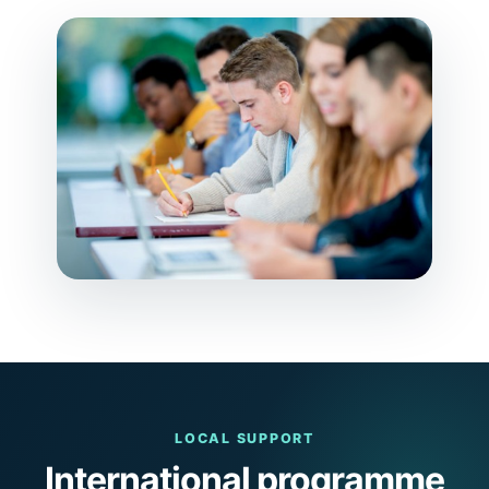
LOCAL SUPPORT
International programme