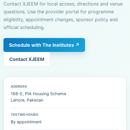
Contact XJEEM for local access, directions and venue
questions. Use the provider portal for programme
eligibility, appointment changes, sponsor policy and
official scheduling.
Schedule with The Institutes ↗
Contact XJEEM
ADDRESS
168-E, PIA Housing Scheme
Lahore, Pakistan
TESTING HOURS
By appointment