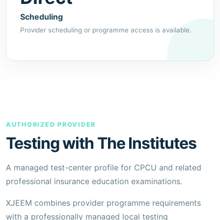
Scheduling
Provider scheduling or programme access is available.
AUTHORIZED PROVIDER
Testing with The Institutes
A managed test-center profile for CPCU and related
professional insurance education examinations.
XJEEM combines provider programme requirements
with a professionally managed local testing