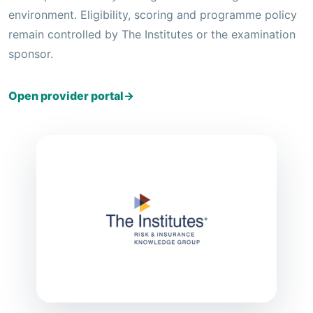
environment. Eligibility, scoring and programme policy
remain controlled by The Institutes or the examination
sponsor.
Open provider portal
→