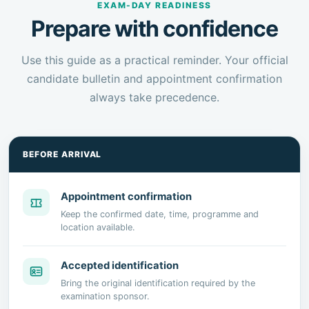
EXAM-DAY READINESS
Prepare with confidence
Use this guide as a practical reminder. Your official
candidate bulletin and appointment confirmation
always take precedence.
BEFORE ARRIVAL
Appointment confirmation
Keep the confirmed date, time, programme and
location available.
Accepted identification
Bring the original identification required by the
examination sponsor.