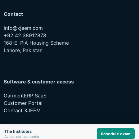
Contact
info@xjeem.com
+92 42 38912878
168-E, PIA Housing Scheme
Lahore, Pakistan
Software & customer access
GarmentERP SaaS
Customer Portal
Contact XJEEM
The Institutes
Schedule exam
© XJEEM Networks. All rights reserved.
Authorized test center