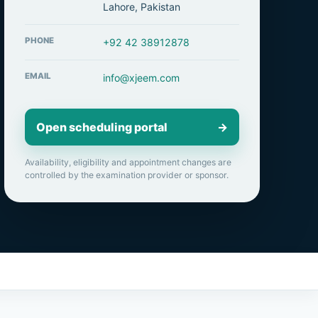
Lahore, Pakistan
PHONE
+92 42 38912878
EMAIL
info@xjeem.com
Open scheduling portal
→
Availability, eligibility and appointment changes are
controlled by the examination provider or sponsor.