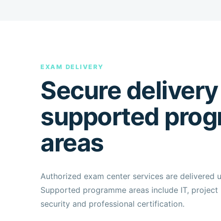
EXAM DELIVERY
Secure delivery
supported pro
areas
Authorized exam center services are delivered 
Supported programme areas include IT, project 
security and professional certification.