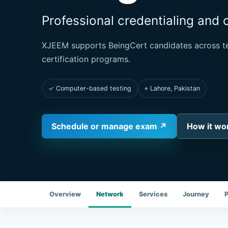
Professional credentialing and 
XJEEM supports BeingCert candidates across te
certification programs.
✓ Computer-based testing
⌖ Lahore, Pakistan
Schedule or manage exam ↗
How it wo
Overview
Network
Services
Journey