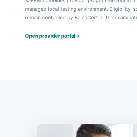
XJEEM combines provider programme requiremen
managed local testing environment. Eligibility,
remain controlled by BeingCert or the examinat
Open provider portal
→