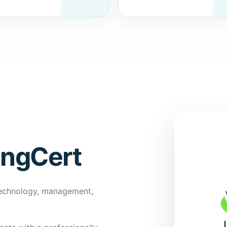
ingCert
technology, management,