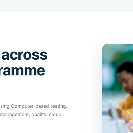
 across
gramme
using Computer-based testing.
management, quality, cloud,