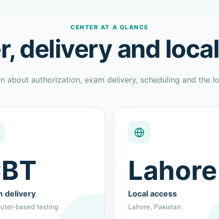
CENTER AT A GLANCE
r, delivery and loca
n about authorization, exam delivery, scheduling and the lo
BT
Lahore
 delivery
Local access
ter-based testing
Lahore, Pakistan