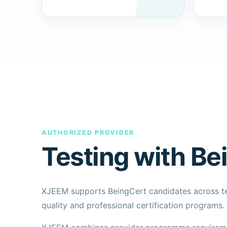
AUTHORIZED PROVIDER
Testing with Be
XJEEM supports BeingCert candidates across 
quality and professional certification programs.