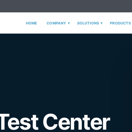
▾
▾
HOME
COMPANY
SOLUTIONS
PRODUCTS
Test Center