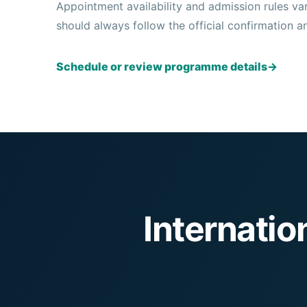
Appointment availability and admission rules v
should always follow the official confirmation a
Schedule or review programme details
→
Internati