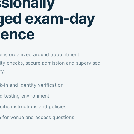
sionally
ed exam-day
ience
e is organized around appointment
tity checks, secure admission and supervised
ry.
-in and identity verification
ed testing environment
fic instructions and policies
e for venue and access questions