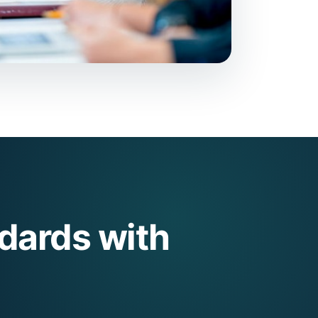
dards with