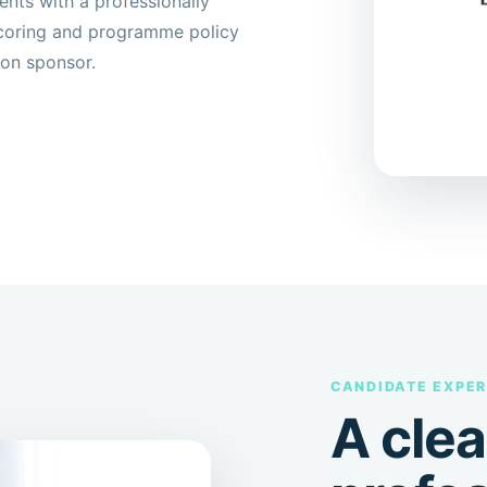
ts with a professionally
 scoring and programme policy
ion sponsor.
CANDIDATE EXPER
A clea