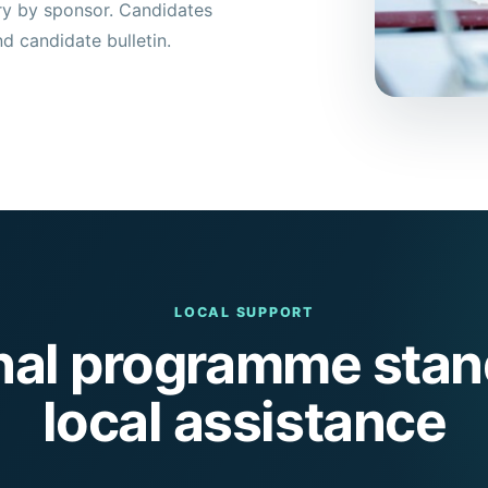
ary by sponsor. Candidates
nd candidate bulletin.
LOCAL SUPPORT
onal programme stan
local assistance