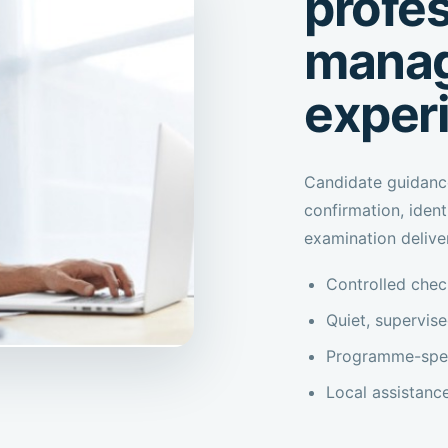
profes
manag
exper
Candidate guidanc
confirmation, iden
examination delive
Controlled check
Quiet, supervis
Programme-speci
Local assistanc