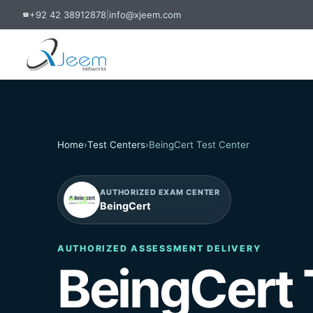
+92 42 38912878
|
info@xjeem.com
☎
Home
›
Test Centers
›
BeingCert Test Center
AUTHORIZED EXAM CENTER
BeingCert
AUTHORIZED ASSESSMENT DELIVERY
BeingCert 