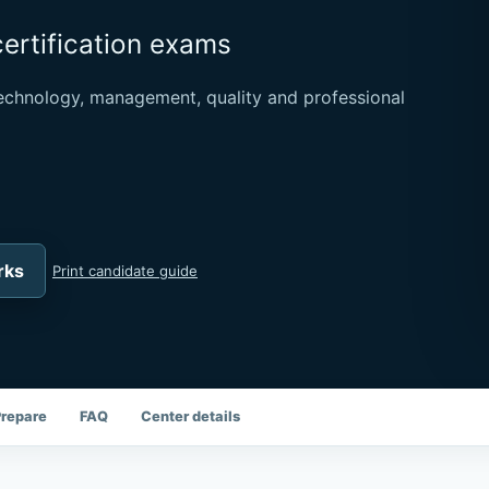
certification exams
chnology, management, quality and professional
rks
Print candidate guide
Prepare
FAQ
Center details