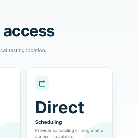
l access
cal testing location.
Direct
Scheduling
Provider scheduling or programme
access is available.