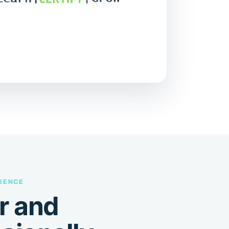
IENCE
r and