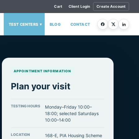
Cart
Client Login
Create Account
▾
TEST CENTERS
BLOG
CONTACT
APPOINTMENT INFORMATION
Plan your visit
TESTING HOURS
Monday–Friday 10:00–
18:00; selected Saturdays
10:00–14:00
LOCATION
168-E, PIA Housing Scheme