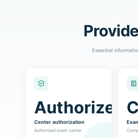
Provide
Essential informatio
Authorized
C
Center authorization
Exam
Authorized exam center
Compu