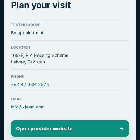
Plan your visit
TESTING HOURS
By appointment
LOCATION
168-E, PIA Housing Scheme
Lahore, Pakistan
PHONE
+92 42 38912878
EMAIL
info@xjeem.com
Open provider website
→