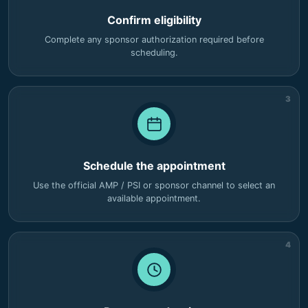
Confirm eligibility
Complete any sponsor authorization required before
scheduling.
3
Schedule the appointment
Use the official AMP / PSI or sponsor channel to select an
available appointment.
4