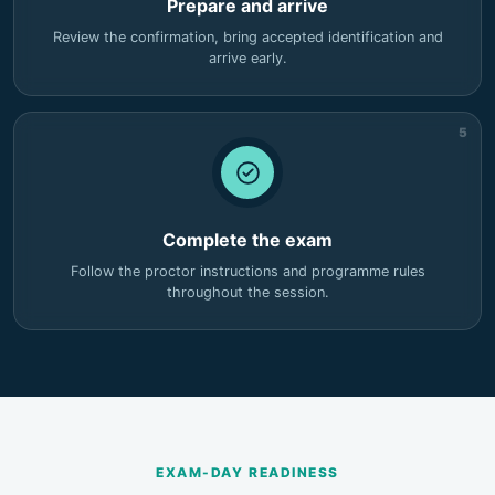
Prepare and arrive
Review the confirmation, bring accepted identification and
arrive early.
5
Complete the exam
Follow the proctor instructions and programme rules
throughout the session.
EXAM-DAY READINESS