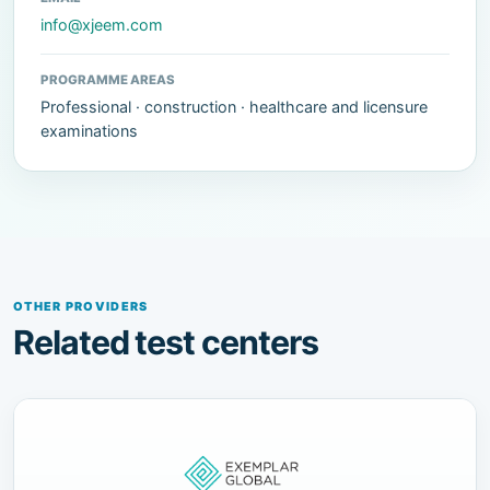
info@xjeem.com
PROGRAMME AREAS
Professional · construction · healthcare and licensure
examinations
OTHER PROVIDERS
Related test centers