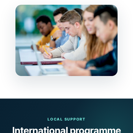
LOCAL SUPPORT
International programme