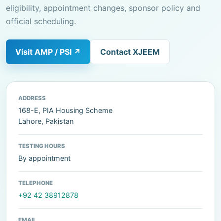
eligibility, appointment changes, sponsor policy and
official scheduling.
Visit AMP / PSI ↗
Contact XJEEM
ADDRESS
168-E, PIA Housing Scheme
Lahore, Pakistan
TESTING HOURS
By appointment
TELEPHONE
+92 42 38912878
EMAIL