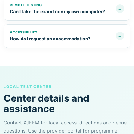
REMOTE TESTING
+
Can I take the exam from my own computer?
ACCESSIBILITY
+
How do I request an accommodation?
LOCAL TEST CENTER
Center details and
assistance
Contact XJEEM for local access, directions and venue
questions. Use the provider portal for programme