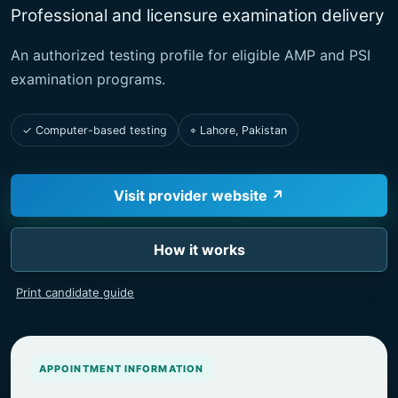
Professional and licensure examination delivery
An authorized testing profile for eligible AMP and PSI
examination programs.
✓ Computer-based testing
⌖ Lahore, Pakistan
Visit provider website ↗
How it works
Print candidate guide
APPOINTMENT INFORMATION