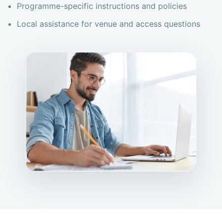
Programme-specific instructions and policies
Local assistance for venue and access questions