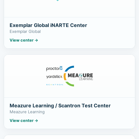
Exemplar Global iNARTE Center
Exemplar Global
View center
→
Meazure Learning / Scantron Test Center
Meazure Learning
View center
→