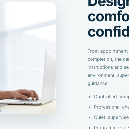
Design
comfo
confi
From appointment 
completion, the ce
instructions and se
environment, supe
guidance.
Controlled comp
Professional che
Quiet, supervis
Programme-speci