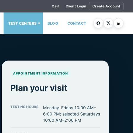
Cart
Client Login
Create Account
▾
TEST CENTERS
BLOG
CONTACT
APPOINTMENT INFORMATION
Plan your visit
TESTING HOURS
Monday–Friday 10:00 AM–
6:00 PM; selected Saturdays
10:00 AM–2:00 PM