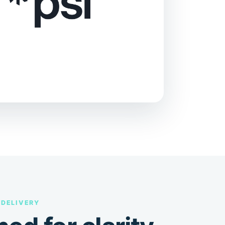
 DELIVERY