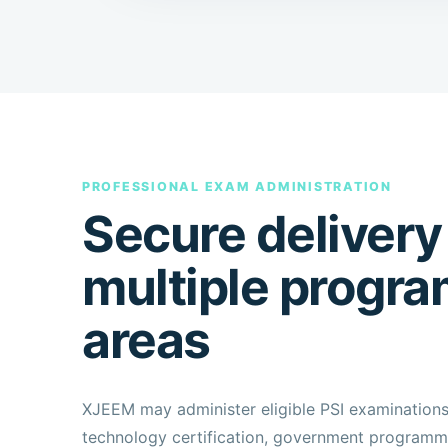
PROFESSIONAL EXAM ADMINISTRATION
Secure delivery
multiple progr
areas
XJEEM may administer eligible PSI examination
technology certification, government programme