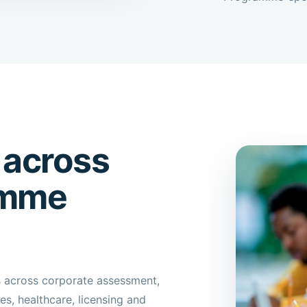
 across
amme
s across corporate assessment,
s, healthcare, licensing and