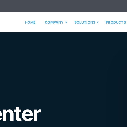
▾
▾
HOME
COMPANY
SOLUTIONS
PRODUCTS
enter