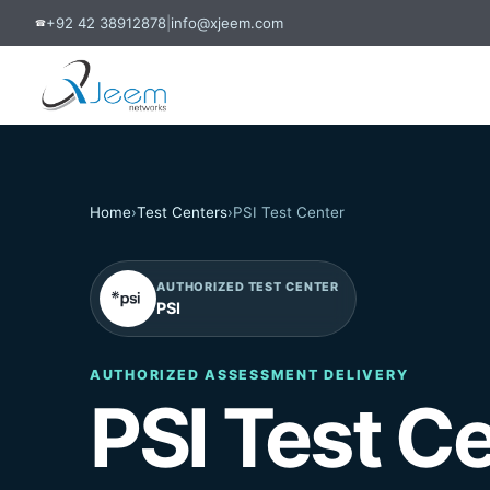
+92 42 38912878
|
info@xjeem.com
☎
Home
›
Test Centers
›
PSI Test Center
AUTHORIZED TEST CENTER
PSI
AUTHORIZED ASSESSMENT DELIVERY
PSI Test C