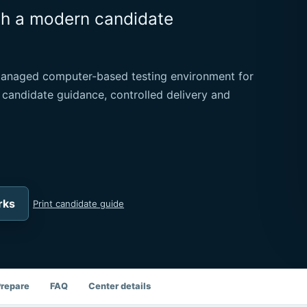
th a modern candidate
managed computer-based testing environment for
 candidate guidance, controlled delivery and
rks
Print candidate guide
Prepare
FAQ
Center details