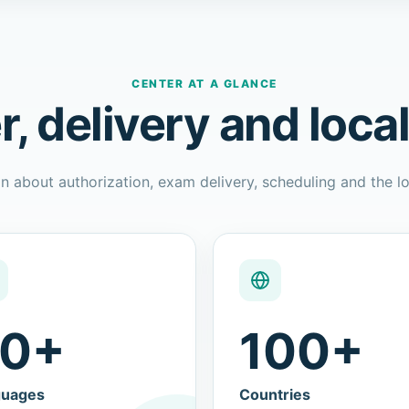
CENTER AT A GLANCE
r, delivery and loca
n about authorization, exam delivery, scheduling and the lo
0+
100+
guages
Countries