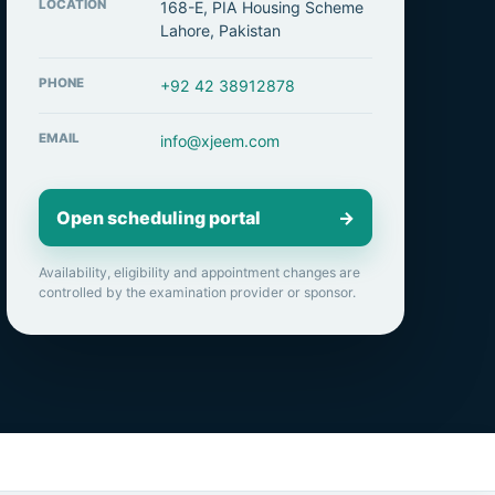
LOCATION
168-E, PIA Housing Scheme
Lahore, Pakistan
PHONE
+92 42 38912878
EMAIL
info@xjeem.com
Open scheduling portal
→
Availability, eligibility and appointment changes are
controlled by the examination provider or sponsor.