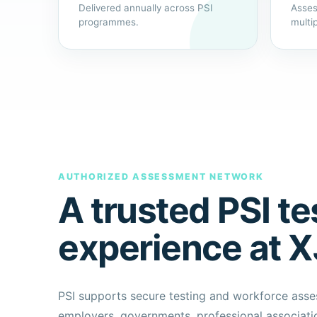
Delivered annually across PSI
Asses
programmes.
multi
AUTHORIZED ASSESSMENT NETWORK
A trusted PSI te
experience at 
PSI supports secure testing and workforce as
employers, governments, professional associatio