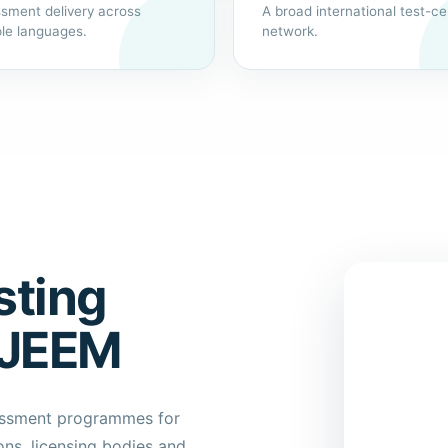
sment delivery across
A broad international test-ce
ple languages.
network.
sting
XJEEM
sessment programmes for
ns, licensing bodies and