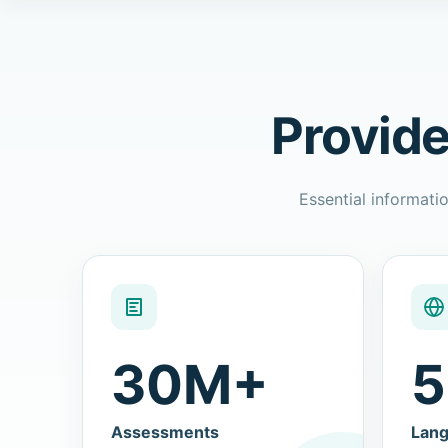
Provide
Essential informatio
30M+
5
Assessments
Lan