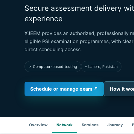
Secure assessment delivery wi
experience
XJEEM provides an authorized, professionally 
eligible PSI examination programmes, with clear
direct scheduling access.
✓ Computer-based testing
⌖ Lahore, Pakistan
Schedule or manage exam ↗
How it wo
Overview
Network
Services
Journey