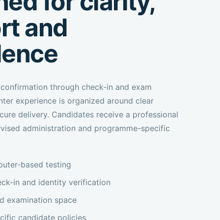
ed for clarity,
rt and
dence
confirmation through check-in and exam
nter experience is organized around clear
cure delivery. Candidates receive a professional
rvised administration and programme-specific
uter-based testing
ck-in and identity verification
ed examination space
fic candidate policies