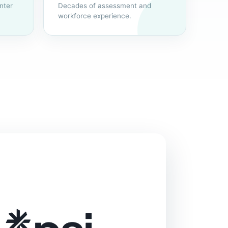
nter
Decades of assessment and
workforce experience.