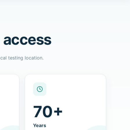
l access
cal testing location.
70+
Years