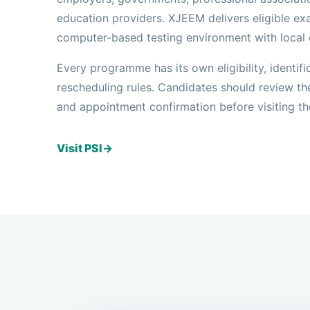
education providers. XJEEM delivers eligible exa
computer-based testing environment with local 
Every programme has its own eligibility, identifi
rescheduling rules. Candidates should review th
and appointment confirmation before visiting th
Visit PSI
→