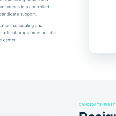
minations in a controlled
candidate support.
cation, scheduling and
e official programme bulletin
e center.
CANDIDATE-FIRST