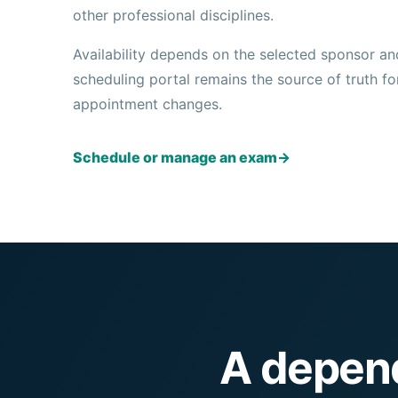
other professional disciplines.
Availability depends on the selected sponsor an
scheduling portal remains the source of truth for 
appointment changes.
Schedule or manage an exam
→
A depend