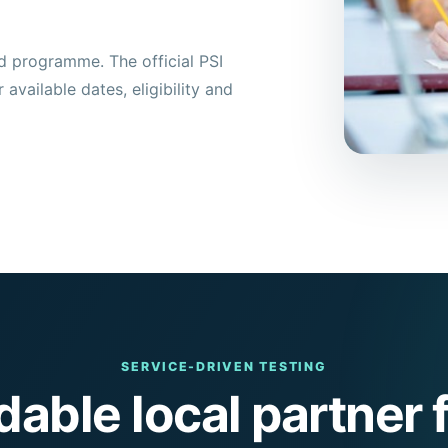
d programme. The official PSI
available dates, eligibility and
SERVICE-DRIVEN TESTING
able local partner f