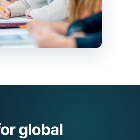
or global