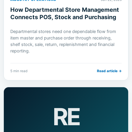
How Departmental Store Management
Connects POS, Stock and Purchasing
Departmental stores need one dependable flow from
item master and purchase order through receiving,
shelf stock, sale, return, replenishment and financial
reporting.
5 min read
Read article →
RE