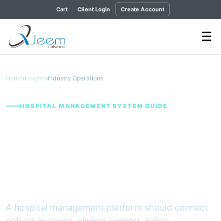
Cart
Client Login
Create Account
☰
Home
›
Insights
›
Industry Operations
HOSPITAL MANAGEMENT SYSTEM GUIDE
Building a Connected
Hospital Operation:
What an HMS Should
Bring Together
A hospital management platform should connect
patient journeys, clinical support, billing,