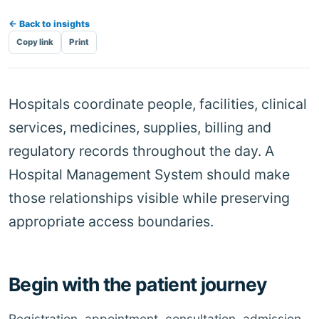
← Back to insights
Copy link
Print
Hospitals coordinate people, facilities, clinical
services, medicines, supplies, billing and
regulatory records throughout the day. A
Hospital Management System should make
those relationships visible while preserving
appropriate access boundaries.
Begin with the patient journey
Registration, appointment, consultation, admission,