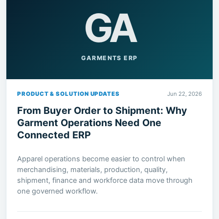
GA
GARMENTS ERP
PRODUCT & SOLUTION UPDATES
Jun 22, 2026
From Buyer Order to Shipment: Why
Garment Operations Need One
Connected ERP
Apparel operations become easier to control when
merchandising, materials, production, quality,
shipment, finance and workforce data move through
one governed workflow.