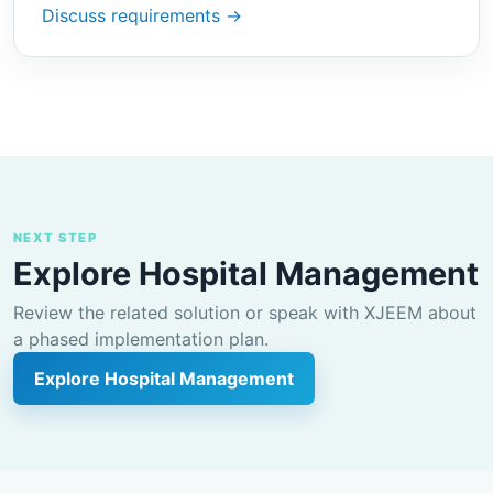
Discuss requirements →
NEXT STEP
Explore Hospital Management
Review the related solution or speak with XJEEM about
a phased implementation plan.
Explore Hospital Management