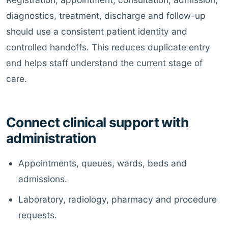
diagnostics, treatment, discharge and follow-up
should use a consistent patient identity and
controlled handoffs. This reduces duplicate entry
and helps staff understand the current stage of
care.
Connect clinical support with
administration
Appointments, queues, wards, beds and
admissions.
Laboratory, radiology, pharmacy and procedure
requests.