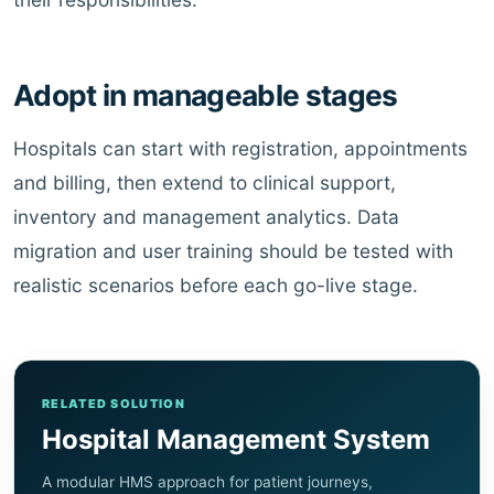
Adopt in manageable stages
Hospitals can start with registration, appointments
and billing, then extend to clinical support,
inventory and management analytics. Data
migration and user training should be tested with
realistic scenarios before each go-live stage.
RELATED SOLUTION
Hospital Management System
A modular HMS approach for patient journeys,