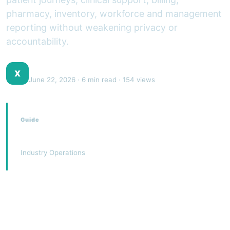
pharmacy, inventory, workforce and management
reporting without weakening privacy or
accountability.
XJEEM Product Team
X
June 22, 2026
· 6 min read · 154 views
Guide
Hospital Management System
Industry Operations