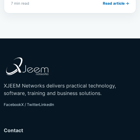
7 min read
Read article →
XJEEM Networks delivers practical technology,
software, training and business solutions.
Facebook
X / Twitter
LinkedIn
Contact