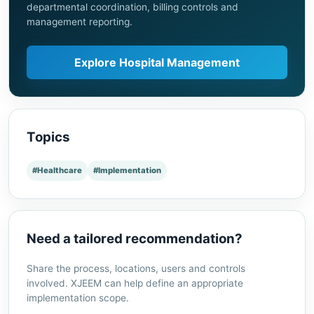
departmental coordination, billing controls and
management reporting.
Explore Hospital Management
Topics
#Healthcare
#Implementation
Need a tailored recommendation?
Share the process, locations, users and controls
involved. XJEEM can help define an appropriate
implementation scope.