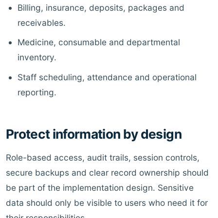
Billing, insurance, deposits, packages and
receivables.
Medicine, consumable and departmental
inventory.
Staff scheduling, attendance and operational
reporting.
Protect information by design
Role-based access, audit trails, session controls,
secure backups and clear record ownership should
be part of the implementation design. Sensitive
data should only be visible to users who need it for
their responsibilities.