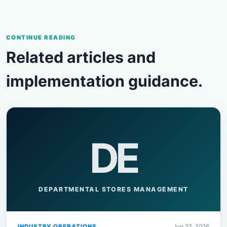
CONTINUE READING
Related articles and
implementation guidance.
DE
DEPARTMENTAL STORES MANAGEMENT
INDUSTRY OPERATIONS
Jun 22, 2026