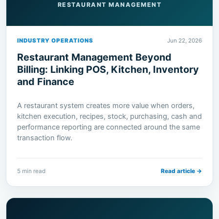
RESTAURANT MANAGEMENT
INDUSTRY OPERATIONS
Jun 22, 2026
Restaurant Management Beyond
Billing: Linking POS, Kitchen, Inventory
and Finance
A restaurant system creates more value when orders,
kitchen execution, recipes, stock, purchasing, cash and
performance reporting are connected around the same
transaction flow.
5 min read
Read article →