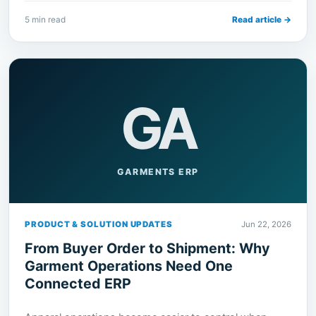
5 min read
Read article →
GA
GARMENTS ERP
PRODUCT & SOLUTION UPDATES
Jun 22, 2026
From Buyer Order to Shipment: Why
Garment Operations Need One
Connected ERP