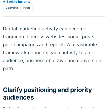
← Back to insights
Copy link
Print
Digital marketing activity can become
fragmented across websites, social posts,
paid campaigns and reports. A measurable
framework connects each activity to an
audience, business objective and conversion
path.
Clarify positioning and priority
audiences