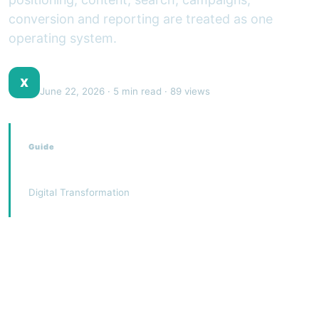
conversion and reporting are treated as one
operating system.
XJEEM Digital Team
X
June 22, 2026
· 5 min read · 89 views
Guide
Digital Marketing
Digital Transformation