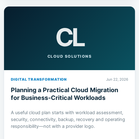
CL
CLOUD SOLUTIONS
DIGITAL TRANSFORMATION
Jun 22, 2026
Planning a Practical Cloud Migration
for Business-Critical Workloads
A useful cloud plan starts with workload assessment,
security, connectivity, backup, recovery and operating
responsibility—not with a provider logo.