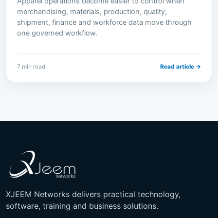
Apparel operations become easier to control when
merchandising, materials, production, quality,
shipment, finance and workforce data move through
one governed workflow.
7 min read
Read article →
XJEEM Networks delivers practical technology,
software, training and business solutions.