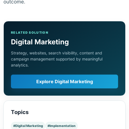
outcome.
RELATED SOLUTION
Digital Marketing
Strategy, websites, search visibility, content and
campaign management supported by meaningful
analytics.
Explore Digital Marketing
Topics
#Digital Marketing
#Implementation