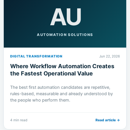
AU
AUTOMATION SOLUTIONS
DIGITAL TRANSFORMATION
Jun 22, 2026
Where Workflow Automation Creates
the Fastest Operational Value
The best first automation candidates are repetitive,
rules-based, measurable and already understood by
the people who perform them.
4 min read
Read article →