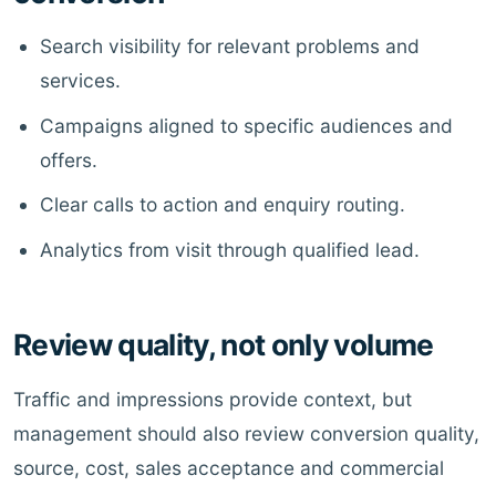
Search visibility for relevant problems and
services.
Campaigns aligned to specific audiences and
offers.
Clear calls to action and enquiry routing.
Analytics from visit through qualified lead.
Review quality, not only volume
Traffic and impressions provide context, but
management should also review conversion quality,
source, cost, sales acceptance and commercial