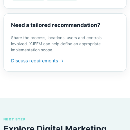
Need a tailored recommendation?
Share the process, locations, users and controls
involved. XJEEM can help define an appropriate
implementation scope.
Discuss requirements →
NEXT STEP
Explore Digital Marketing