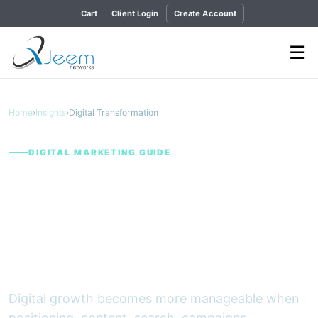
Cart
Client Login
Create Account
☰
Home
›
Insights
›
Digital Transformation
DIGITAL MARKETING GUIDE
A Measurable Digital
Growth Framework for
B2B and Service
Businesses
Digital growth becomes more manageable when
positioning, content, search, campaigns,