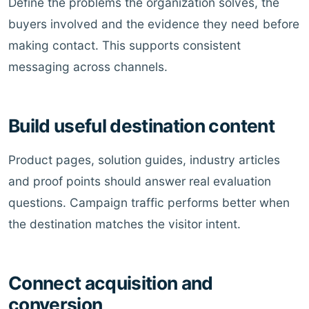
Define the problems the organization solves, the
buyers involved and the evidence they need before
making contact. This supports consistent
messaging across channels.
Build useful destination content
Product pages, solution guides, industry articles
and proof points should answer real evaluation
questions. Campaign traffic performs better when
the destination matches the visitor intent.
Connect acquisition and
conversion