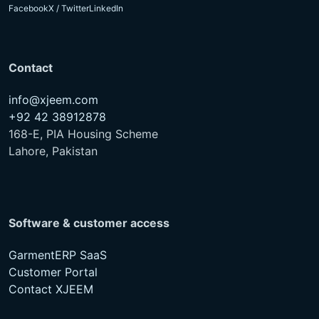
Facebook
X / Twitter
LinkedIn
Contact
info@xjeem.com
+92 42 38912878
168-E, PIA Housing Scheme
Lahore, Pakistan
Software & customer access
GarmentERP SaaS
Customer Portal
Contact XJEEM