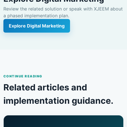
Review the related solution or speak with XJEEM about
a phased implementation plan.
Explore Digital Marketing
CONTINUE READING
Related articles and
implementation guidance.