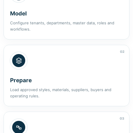
Model
Configure tenants, departments, master data, roles and
workflows.
02
Prepare
Load approved styles, materials, suppliers, buyers and
operating rules.
03