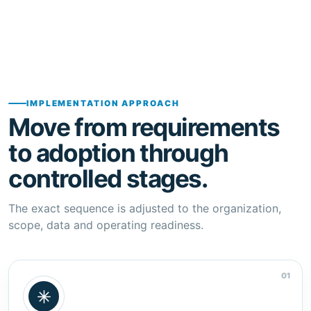
IMPLEMENTATION APPROACH
Move from requirements
to adoption through
controlled stages.
The exact sequence is adjusted to the organization,
scope, data and operating readiness.
01