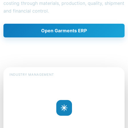
costing through materials, production, quality, shipment
and financial control.
Open Garments ERP
Request a demonstration
INDUSTRY MANAGEMENT
SOLUTION MODEL