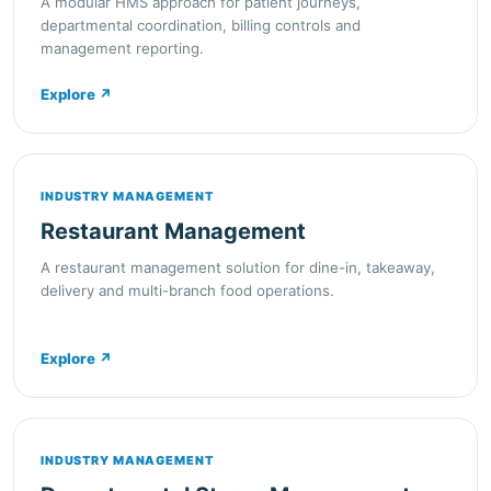
A modular HMS approach for patient journeys,
departmental coordination, billing controls and
management reporting.
Explore
↗
INDUSTRY MANAGEMENT
Restaurant Management
A restaurant management solution for dine-in, takeaway,
delivery and multi-branch food operations.
Explore
↗
INDUSTRY MANAGEMENT