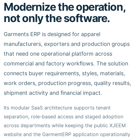
Modernize the operation,
not only the software.
Garments ERP is designed for apparel
manufacturers, exporters and production groups
that need one operational platform across
commercial and factory workflows. The solution
connects buyer requirements, styles, materials,
work orders, production progress, quality results,
shipment activity and financial impact.
Its modular SaaS architecture supports tenant
separation, role-based access and staged adoption
across departments while keeping the public XJEEM
website and the GarmentERP application operationally