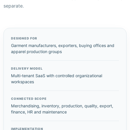
separate.
DESIGNED FOR
Garment manufacturers, exporters, buying offices and
apparel production groups
DELIVERY MODEL
Multi-tenant SaaS with controlled organizational
workspaces
CONNECTED SCOPE
Merchandising, inventory, production, quality, export,
finance, HR and maintenance
IMPLEMENTATION