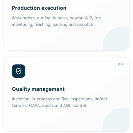
Production execution
Work orders, cutting, bundles, sewing WIP, line
monitoring, finishing, packing and dispatch.
04
Quality management
Incoming, in-process and final inspections, defect
libraries, CAPA, audits and AQL control.