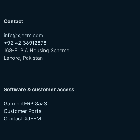
Contact
info@xjeem.com
+92 42 38912878
168-E, PIA Housing Scheme
Lahore, Pakistan
Software & customer access
GarmentERP SaaS
Customer Portal
Contact XJEEM