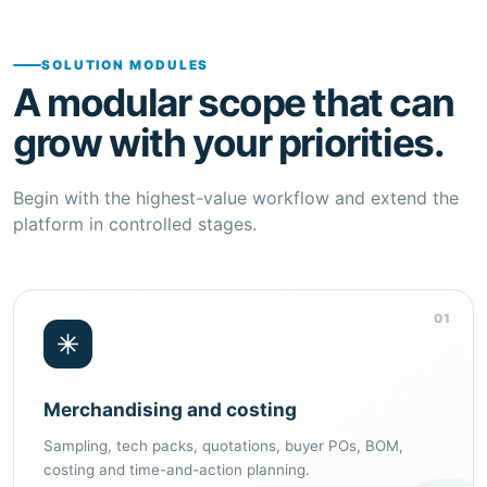
SOLUTION MODULES
A modular scope that can
grow with your priorities.
Begin with the highest-value workflow and extend the
platform in controlled stages.
01
Merchandising and costing
Sampling, tech packs, quotations, buyer POs, BOM,
costing and time-and-action planning.