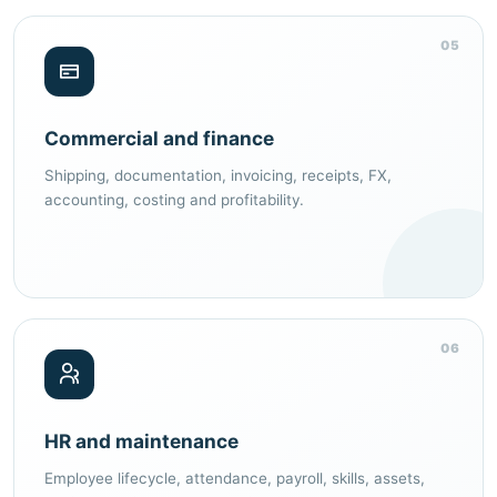
05
Commercial and finance
Shipping, documentation, invoicing, receipts, FX,
accounting, costing and profitability.
06
HR and maintenance
Employee lifecycle, attendance, payroll, skills, assets,