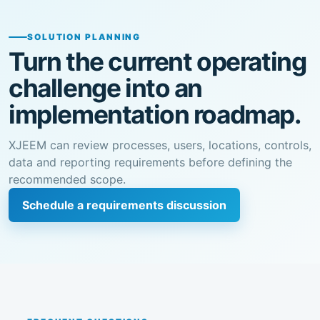
SOLUTION PLANNING
Turn the current operating
challenge into an
implementation roadmap.
XJEEM can review processes, users, locations, controls,
data and reporting requirements before defining the
recommended scope.
Schedule a requirements discussion