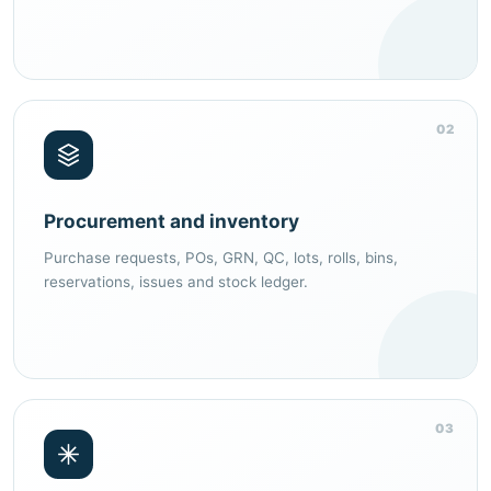
02
Procurement and inventory
Purchase requests, POs, GRN, QC, lots, rolls, bins,
reservations, issues and stock ledger.
03