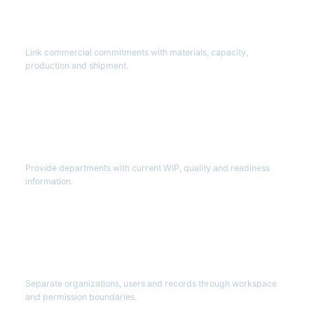
Connected
Order lifecycle
Link commercial commitments with materials, capacity,
production and shipment.
Visible
Factory execution
Provide departments with current WIP, quality and readiness
information.
Controlled
Multi-tenant operations
Separate organizations, users and records through workspace
and permission boundaries.