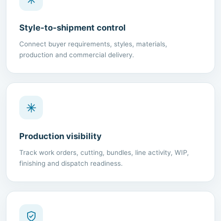
Style-to-shipment control
Connect buyer requirements, styles, materials,
production and commercial delivery.
Production visibility
Track work orders, cutting, bundles, line activity, WIP,
finishing and dispatch readiness.