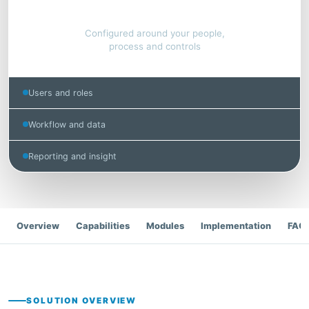
Connected operations
Configured around your people,
process and controls
Users and roles
Workflow and data
Reporting and insight
Overview
Capabilities
Modules
Implementation
FAQ
SOLUTION OVERVIEW