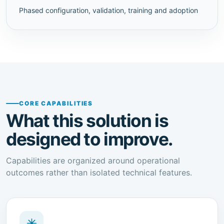
Phased configuration, validation, training and adoption
CORE CAPABILITIES
What this solution is
designed to improve.
Capabilities are organized around operational
outcomes rather than isolated technical features.