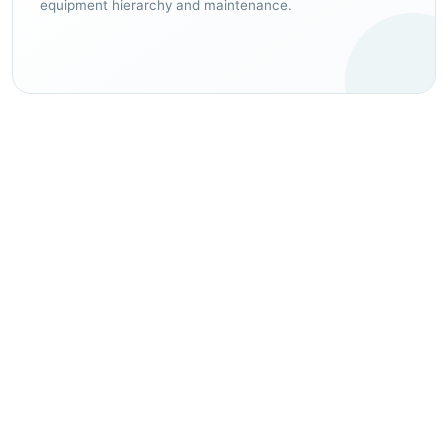
equipment hierarchy and maintenance.
EXPECTED OPERATING IMPROVEMENTS
Build a clearer, more
controlled operating
environment.