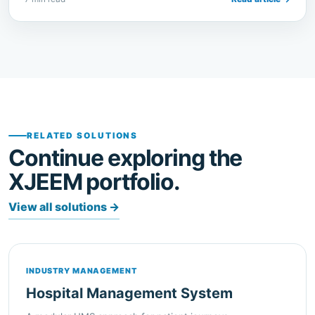
RELATED SOLUTIONS
Continue exploring the
XJEEM portfolio.
View all solutions
→
INDUSTRY MANAGEMENT
Hospital Management System