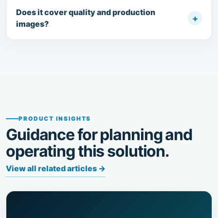
Does it cover quality and production
+
images?
PRODUCT INSIGHTS
Guidance for planning and
operating this solution.
View all related articles
→