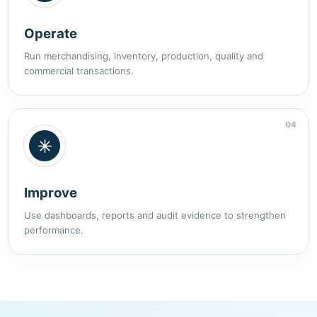
Operate
Run merchandising, inventory, production, quality and
commercial transactions.
04
Improve
Use dashboards, reports and audit evidence to strengthen
performance.