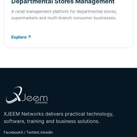
Departmental Stores Management
A retail management platform for departmental stores,
supermarkets and multi-branch consumer businesses.
Explore
↗
XJEEM Networks delivers practical technology,
software, training and business solutions.
Facebook
X / Twitter
LinkedIn