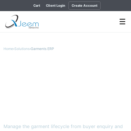
Cart
Client Login
Create Account
☰
Home
›
Solutions
›
Garments ERP
APPAREL OPERATIONS FROM ORDER TO SHIPMENT
Garments ERP
A connected SaaS ERP for merchandising,
production, quality, commercial, finance,
HR and maintenance.
Manage the garment lifecycle from buyer enquiry and