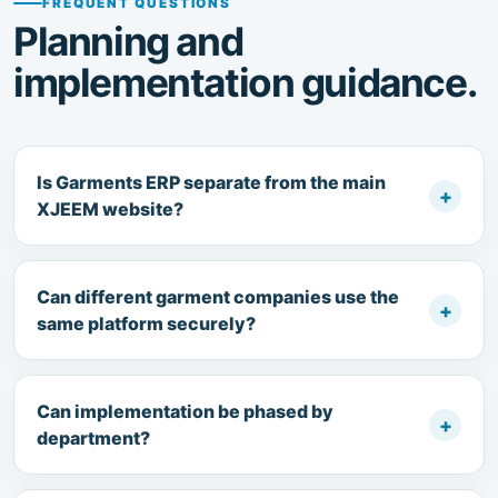
FREQUENT QUESTIONS
Planning and
implementation guidance.
Is Garments ERP separate from the main
+
XJEEM website?
Can different garment companies use the
+
same platform securely?
Can implementation be phased by
+
department?