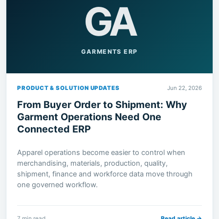
GA
GARMENTS ERP
PRODUCT & SOLUTION UPDATES
Jun 22, 2026
From Buyer Order to Shipment: Why
Garment Operations Need One
Connected ERP
Apparel operations become easier to control when
merchandising, materials, production, quality,
shipment, finance and workforce data move through
one governed workflow.
7 min read
Read article →