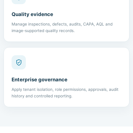
Quality evidence
Manage inspections, defects, audits, CAPA, AQL and
image-supported quality records.
Enterprise governance
Apply tenant isolation, role permissions, approvals, audit
history and controlled reporting.