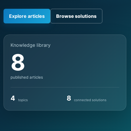
Explore articles
Browse solutions
Knowledge library
8
published articles
4
8
topics
connected solutions