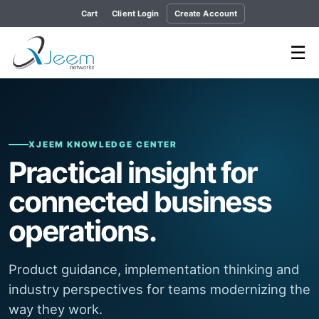
Cart
Client Login
Create Account
☰
XJEEM KNOWLEDGE CENTER
Practical insight for
connected business
operations.
Product guidance, implementation thinking and
industry perspectives for teams modernizing the
way they work.