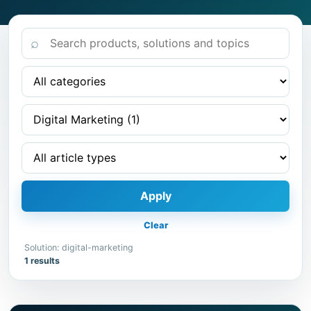
⌕
Apply
Clear
Solution: digital-marketing
1 results