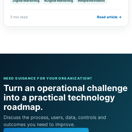
Digital Marketing
#Digital Marketing
#Implementation
5 min read
Read article →
NEED GUIDANCE FOR YOUR ORGANIZATION?
Turn an operational challenge
into a practical technology
roadmap.
Discuss the process, users, data, controls and
outcomes you need to improve.