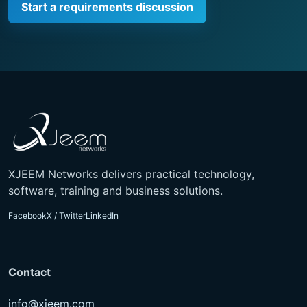
Start a requirements discussion
XJEEM Networks delivers practical technology,
software, training and business solutions.
Facebook
X / Twitter
LinkedIn
Contact
info@xjeem.com