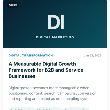
Guide
DI
DIGITAL MARKETING
DIGITAL TRANSFORMATION
Jun 22, 2026
A Measurable Digital Growth
Framework for B2B and Service
Businesses
Digital growth becomes more manageable when
positioning, content, search, campaigns, conversion
and reporting are treated as one operating system.