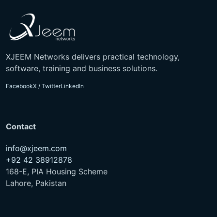
XJEEM Networks delivers practical technology,
software, training and business solutions.
Facebook
X / Twitter
LinkedIn
Contact
info@xjeem.com
+92 42 38912878
168-E, PIA Housing Scheme
Lahore, Pakistan