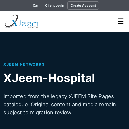
Cart
Client Login
Create Account
☰
XJEEM NETWORKS
XJeem-Hospital
Imported from the legacy XJEEM Site Pages
catalogue. Original content and media remain
subject to migration review.