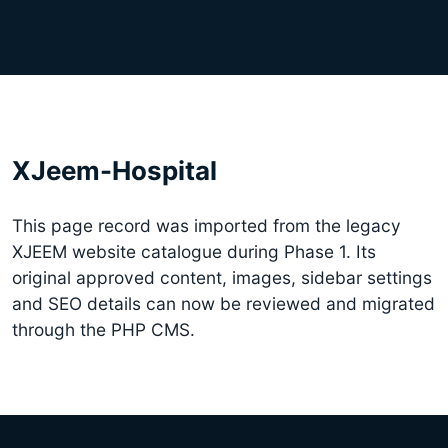
XJeem-Hospital
This page record was imported from the legacy
XJEEM website catalogue during Phase 1. Its
original approved content, images, sidebar settings
and SEO details can now be reviewed and migrated
through the PHP CMS.