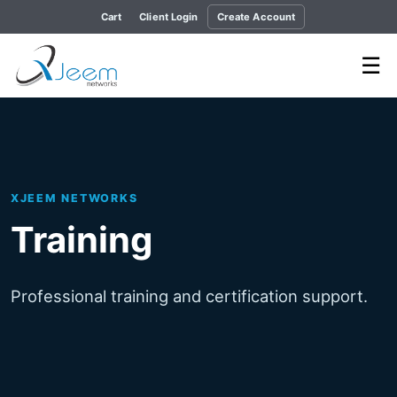
Cart
Client Login
Create Account
☰
XJEEM NETWORKS
Training
Professional training and certification support.