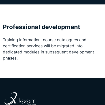
Professional development
Training information, course catalogues and
certification services will be migrated into
dedicated modules in subsequent development
phases.