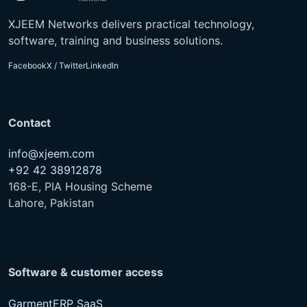
XJEEM Networks delivers practical technology,
software, training and business solutions.
Facebook
X / Twitter
LinkedIn
Contact
info@xjeem.com
+92 42 38912878
168-E, PIA Housing Scheme
Lahore, Pakistan
Software & customer access
GarmentERP SaaS