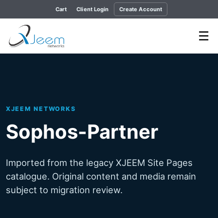
Cart
Client Login
Create Account
☰
XJEEM NETWORKS
Sophos-Partner
Imported from the legacy XJEEM Site Pages
catalogue. Original content and media remain
subject to migration review.