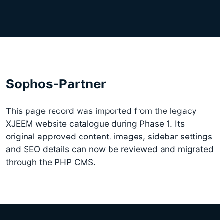
Sophos-Partner
This page record was imported from the legacy
XJEEM website catalogue during Phase 1. Its
original approved content, images, sidebar settings
and SEO details can now be reviewed and migrated
through the PHP CMS.