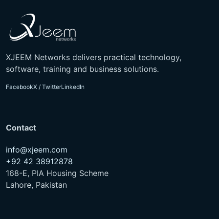
XJEEM Networks delivers practical technology,
software, training and business solutions.
Facebook
X / Twitter
LinkedIn
Contact
info@xjeem.com
+92 42 38912878
168-E, PIA Housing Scheme
Lahore, Pakistan