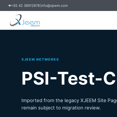
+92 42 38912878
|
info@xjeem.com
☎
XJEEM NETWORKS
PSI-Test-C
Imported from the legacy XJEEM Site Page
remain subject to migration review.