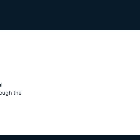
l
rough the