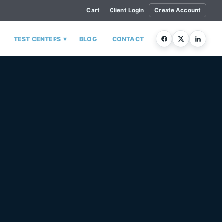
Cart
Client Login
Create Account
▾
TEST CENTERS
BLOG
CONTACT