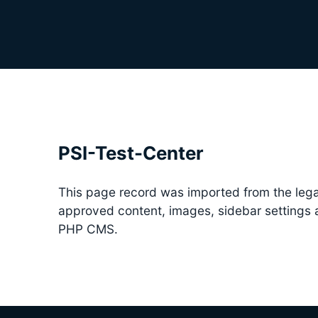
PSI-Test-Center
This page record was imported from the lega
approved content, images, sidebar settings
PHP CMS.