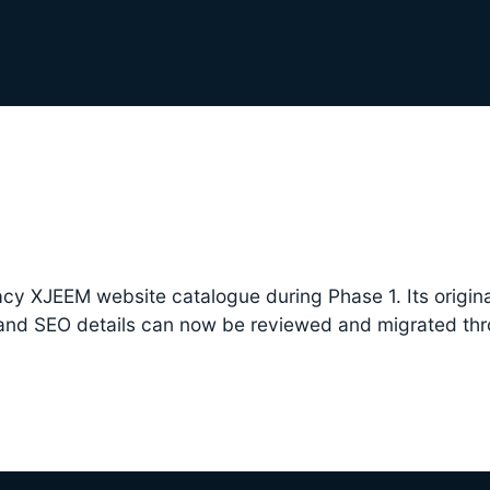
cy XJEEM website catalogue during Phase 1. Its origina
 and SEO details can now be reviewed and migrated th