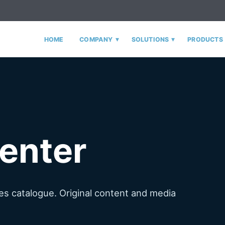
▾
▾
HOME
COMPANY
SOLUTIONS
PRODUCTS
enter
s catalogue. Original content and media