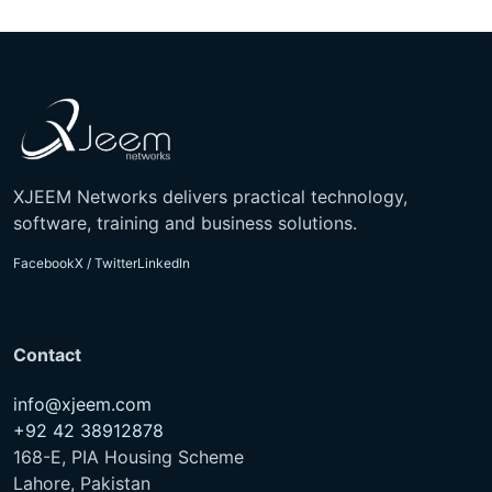
XJEEM Networks delivers practical technology,
software, training and business solutions.
Facebook
X / Twitter
LinkedIn
Contact
info@xjeem.com
+92 42 38912878
168-E, PIA Housing Scheme
Lahore, Pakistan