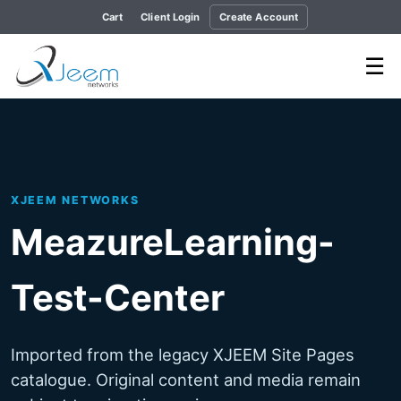
Cart
Client Login
Create Account
☰
XJEEM NETWORKS
MeazureLearning-
Test-Center
Imported from the legacy XJEEM Site Pages
catalogue. Original content and media remain