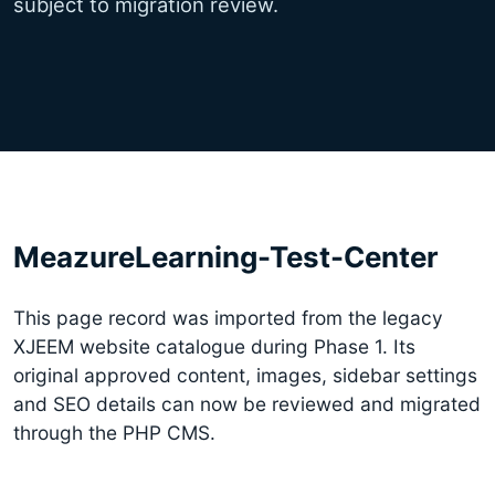
subject to migration review.
MeazureLearning-Test-Center
This page record was imported from the legacy
XJEEM website catalogue during Phase 1. Its
original approved content, images, sidebar settings
and SEO details can now be reviewed and migrated
through the PHP CMS.