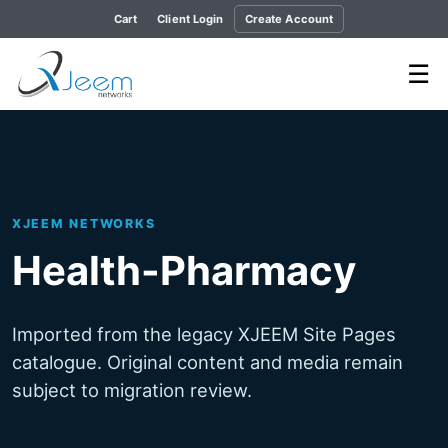
Cart
Client Login
Create Account
☰
XJEEM NETWORKS
Health-Pharmacy
Imported from the legacy XJEEM Site Pages
catalogue. Original content and media remain
subject to migration review.