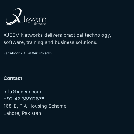
XJEEM Networks delivers practical technology,
software, training and business solutions.
Facebook
X / Twitter
LinkedIn
Contact
info@xjeem.com
+92 42 38912878
168-E, PIA Housing Scheme
Lahore, Pakistan