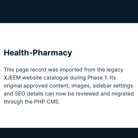
Health-Pharmacy
This page record was imported from the legacy
XJEEM website catalogue during Phase 1. Its
original approved content, images, sidebar settings
and SEO details can now be reviewed and migrated
through the PHP CMS.