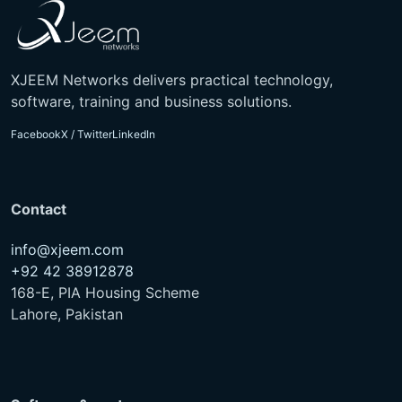
XJEEM Networks delivers practical technology,
software, training and business solutions.
Facebook
X / Twitter
LinkedIn
Contact
info@xjeem.com
+92 42 38912878
168-E, PIA Housing Scheme
Lahore, Pakistan