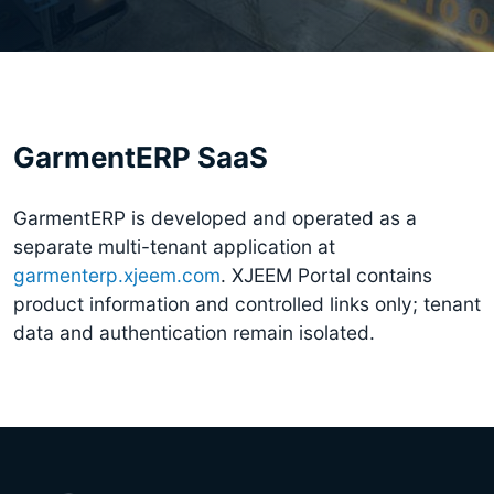
GarmentERP SaaS
GarmentERP is developed and operated as a
separate multi-tenant application at
garmenterp.xjeem.com
. XJEEM Portal contains
product information and controlled links only; tenant
data and authentication remain isolated.