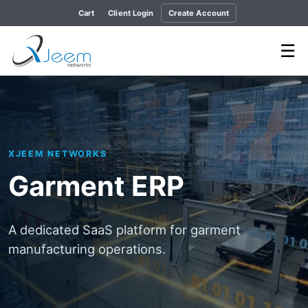
Cart
Client Login
Create Account
☰
XJEEM NETWORKS
Garment ERP
A dedicated SaaS platform for garment
manufacturing operations.