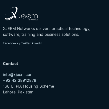
XJEEM Networks delivers practical technology,
software, training and business solutions.
Facebook
X / Twitter
LinkedIn
Contact
info@xjeem.com
+92 42 38912878
168-E, PIA Housing Scheme
Lahore, Pakistan