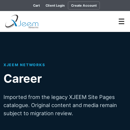
Cart
Client Login
Create Account
☰
XJEEM NETWORKS
Career
Imported from the legacy XJEEM Site Pages
catalogue. Original content and media remain
subject to migration review.