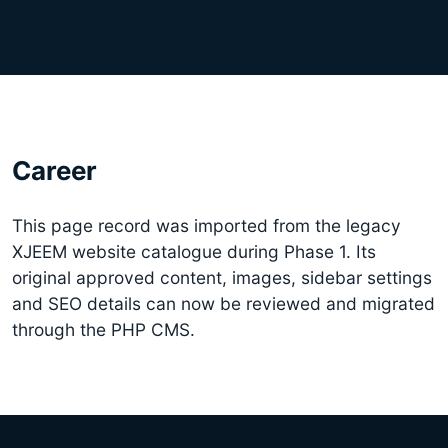
Career
This page record was imported from the legacy
XJEEM website catalogue during Phase 1. Its
original approved content, images, sidebar settings
and SEO details can now be reviewed and migrated
through the PHP CMS.