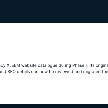
cy XJEEM website catalogue during Phase 1. Its origina
 and SEO details can now be reviewed and migrated th