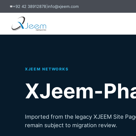
+92 42 38912878
|
info@xjeem.com
☎
XJEEM NETWORKS
XJeem-Ph
Imported from the legacy XJEEM Site Page
remain subject to migration review.