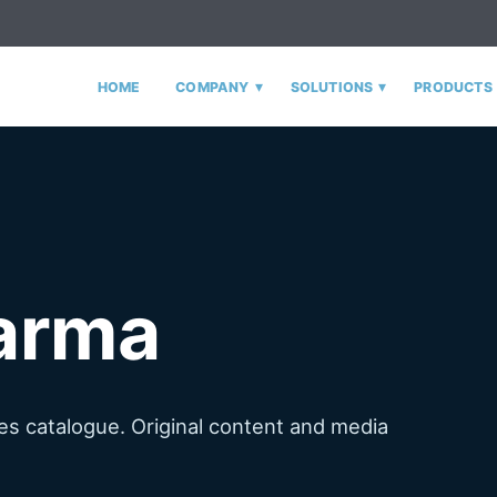
▾
▾
HOME
COMPANY
SOLUTIONS
PRODUCTS
arma
s catalogue. Original content and media