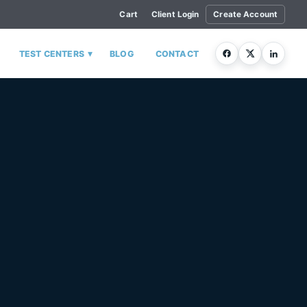
Cart
Client Login
Create Account
▾
TEST CENTERS
BLOG
CONTACT