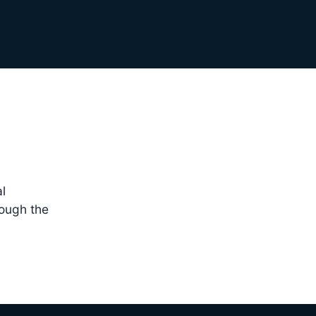
l
rough the