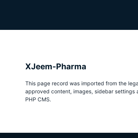
XJeem-Pharma
This page record was imported from the lega
approved content, images, sidebar settings
PHP CMS.