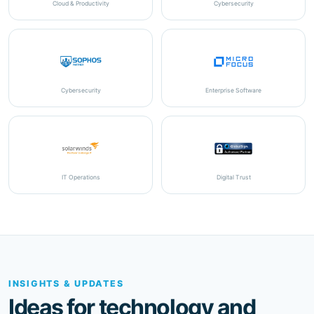
Cybersecurity
Enterprise Software
IT Operations
Digital Trust
INSIGHTS & UPDATES
Ideas for technology and
business improvement