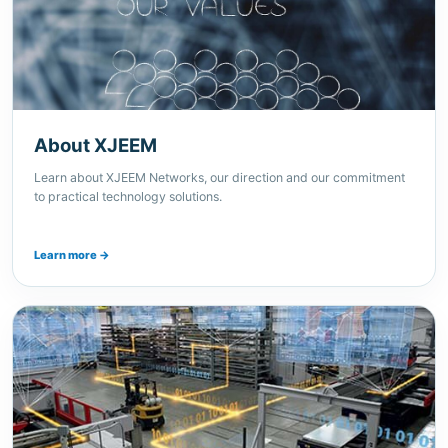
About XJEEM
Learn about XJEEM Networks, our direction and our commitment
to practical technology solutions.
Learn more →