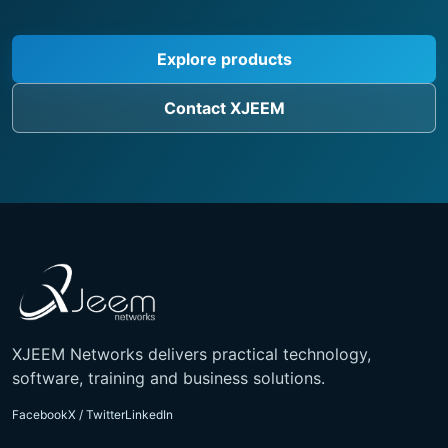
Explore products
Contact XJEEM
XJEEM Networks delivers practical technology,
software, training and business solutions.
Facebook
X / Twitter
LinkedIn
Contact