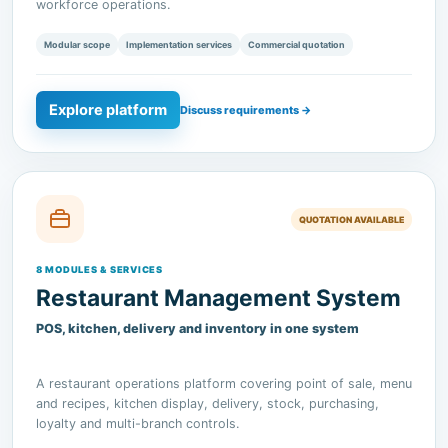
Explore platform
Discuss requirements →
QUOTATION AVAILABLE
8 MODULES & SERVICES
Restaurant Management System
POS, kitchen, delivery and inventory in one system
A restaurant operations platform covering point of sale, menu
and recipes, kitchen display, delivery, stock, purchasing,
loyalty and multi-branch controls.
Modular scope
Implementation services
Commercial quotation