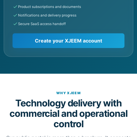
Secure SaaS access handoff
Create your XJEEM account
WHY XJEEM
Technology delivery with
commercial and operational
control
Our public portal is more than a brochure. It connects
product information, customer onboarding and
controlled handoff into the systems where work is