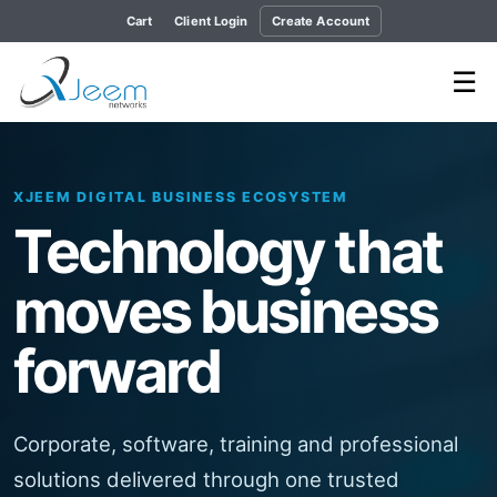
Cart
Client Login
Create Account
☰
XJEEM DIGITAL BUSINESS ECOSYSTEM
Garment ERP
SaaS
A separate, secure and scalable garment
manufacturing platform currently under active
development.