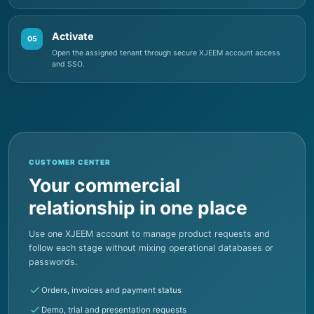
05
Open the assigned tenant through secure XJEEM account access
and SSO.
CUSTOMER CENTER
Your commercial
relationship in one place
Use one XJEEM account to manage product requests and
follow each stage without mixing operational databases or
passwords.
Orders, invoices and payment status
Demo, trial and presentation requests
Product subscriptions and documents
Notifications and delivery progress