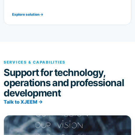
SERVICES & CAPABILITIES
Support for technology,
operations and professional
development
Talk to XJEEM →