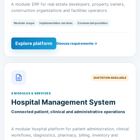
Modular scope
Implementation services
Commercial quotation
Explore platform
Discuss requirements →
QUOTATION AVAILABLE
8 MODULES & SERVICES
Hospital Management System
Connected patient, clinical and administrative operations
A modular hospital platform for patient administration, clinical
workflows, diagnostics, pharmacy, billing, inventory and
workforce operations.
Modular scope
Implementation services
Commercial quotation