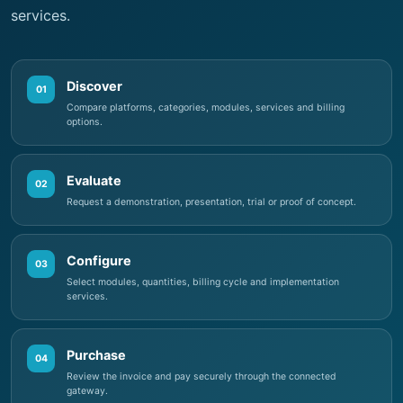
Discover
01
Compare platforms, categories, modules, services and billing
options.
Evaluate
02
Request a demonstration, presentation, trial or proof of concept.
Configure
03
Select modules, quantities, billing cycle and implementation
services.
Purchase
04
Review the invoice and pay securely through the connected
gateway.
Activate