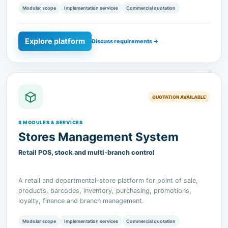
Explore platform
Discuss requirements →
QUOTATION AVAILABLE
8 MODULES & SERVICES
Stores Management System
Retail POS, stock and multi-branch control
A retail and departmental-store platform for point of sale,
products, barcodes, inventory, purchasing, promotions,
loyalty, finance and branch management.
Modular scope
Implementation services
Commercial quotation
Explore platform
Discuss requirements →