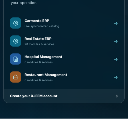
Garments ERP
→
Live synchronized catalog
Real Estate ERP
→
20 modules & services
Hospital Management
→
8 modules & services
Restaurant Management
→
8 modules & services
Create your XJEEM account
→
5
8+
SaaS product families
Business solution areas