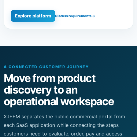
A CONNECTED CUSTOMER JOURNEY
Move from product
discovery to an
operational workspace
XJEEM separates the public commercial portal from
each SaaS application while connecting the steps
customers need to evaluate, order, pay and access
services.