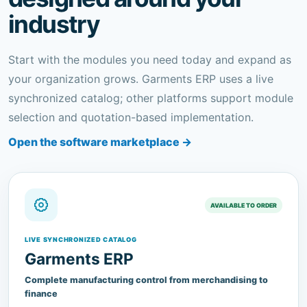
Start with the modules you need today and expand as
your organization grows. Garments ERP uses a live
synchronized catalog; other platforms support module
selection and quotation-based implementation.
Open the software marketplace →
AVAILABLE TO ORDER
LIVE SYNCHRONIZED CATALOG
Garments ERP
Complete manufacturing control from merchandising to
finance
A multi-tenant ERP for garment manufacturers covering
merchandising, inventory, production, quality, commercial,