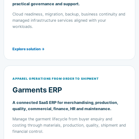
managed infrastructure services aligned with your
workloads.
Explore solution →
APPAREL OPERATIONS FROM ORDER TO SHIPMENT
Garments ERP
A connected SaaS ERP for merchandising, production,
quality, commercial, finance, HR and maintenance.
Manage the garment lifecycle from buyer enquiry and
costing through materials, production, quality, shipment and
financial control.
Explore solution →