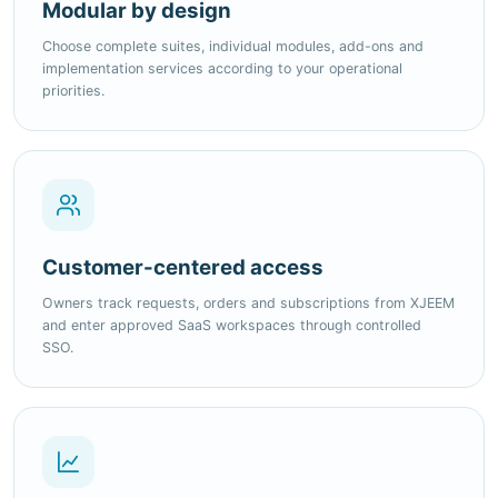
implementation services according to your operational
priorities.
Customer-centered access
Owners track requests, orders and subscriptions from XJEEM
and enter approved SaaS workspaces through controlled
SSO.
Ready to expand