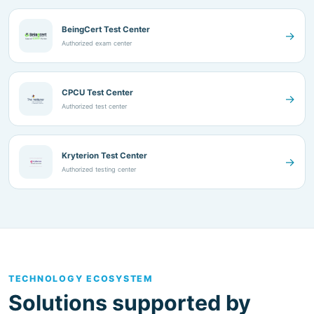
Authorized exam center
CPCU Test Center
→
Authorized test center
Kryterion Test Center
→
Authorized testing center
TECHNOLOGY ECOSYSTEM
Solutions supported by
established technology
partners