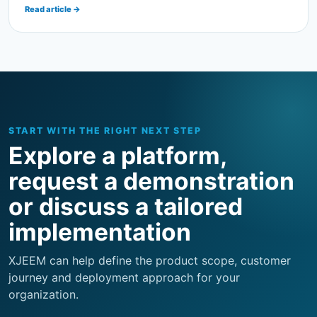
START WITH THE RIGHT NEXT STEP
Explore a platform,
request a demonstration
or discuss a tailored
implementation
XJEEM can help define the product scope, customer
journey and deployment approach for your
organization.