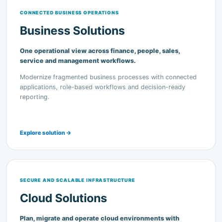
Business Solutions
One operational view across finance, people, sales,
service and management workflows.
Modernize fragmented business processes with connected
applications, role-based workflows and decision-ready
reporting.
Explore solution →
SECURE AND SCALABLE INFRASTRUCTURE
Cloud Solutions
Plan, migrate and operate cloud environments with
practical governance and support.
Cloud readiness, migration, backup, business continuity and