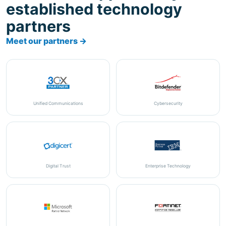
Meet our partners →
Unified Communications
Cybersecurity
Digital Trust
Enterprise Technology
Cloud & Productivity
Cybersecurity