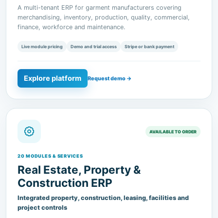
finance, workforce and maintenance.
Live module pricing
Demo and trial access
Stripe or bank payment
Explore platform
Request demo →
AVAILABLE TO ORDER
20 MODULES & SERVICES
Real Estate, Property &
Construction ERP
Integrated property, construction, leasing, facilities and
project controls
A modular ERP for real estate developers, property owners,
construction organizations and facilities operators.