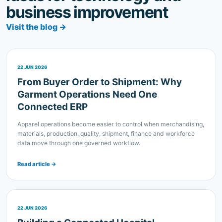
Visit the blog →
22 JUN 2026
From Buyer Order to Shipment: Why
Garment Operations Need One
Connected ERP
Apparel operations become easier to control when merchandising,
materials, production, quality, shipment, finance and workforce
data move through one governed workflow.
Read article →
22 JUN 2026
Building a Connected Hospital
Operation: What an HMS Should Bring
Together