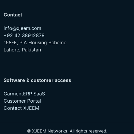
info@xjeem.com
+92 42 38912878
168-E, PIA Housing Scheme
Lahore, Pakistan
Software & customer access
GarmentERP SaaS
Customer Portal
Contact XJEEM
© XJEEM Networks. All rights reserved.