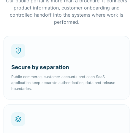
performed.
Secure by separation
Public commerce, customer accounts and each SaaS
application keep separate authentication, data and release
boundaries.
Modular by design
Choose complete suites, individual modules, add-ons and