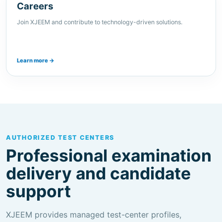
Learn more →
AUTHORIZED TEST CENTERS
Professional examination
delivery and candidate
support
XJEEM provides managed test-center profiles,
scheduling guidance and candidate information for
supported certification and assessment programs.