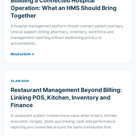
A hospital management platform should connect patient journeys,
clinical support, billing, pharmacy, inventory, workforce and
management reporting without weakening privacy or
accountability.
Read article →
22 JUN 2026
Restaurant Management Beyond Billing:
Linking POS, Kitchen, Inventory and
Finance
A restaurant system creates more value when orders, kitchen
execution, recipes, stock, purchasing, cash and performance
reporting are connected around the same transaction flow.
Read article →