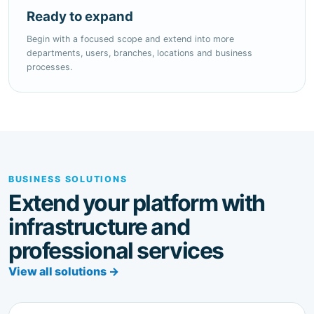
Begin with a focused scope and extend into more
departments, users, branches, locations and business
processes.
BUSINESS SOLUTIONS
Extend your platform with
infrastructure and
professional services
View all solutions →
CONNECTED BUSINESS OPERATIONS