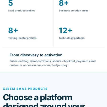
8+
12+
Testing-center profiles
Technology partners
From discovery to activation
Public catalog, demonstrations, secure checkout, payments and
customer access in one connected journey.
XJEEM SAAS PRODUCTS
Choose a platform
designed around your
industry