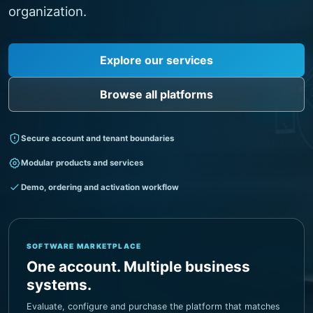
Visit Garment ERP
Browse all platforms
Secure account and tenant boundaries
Modular products and services
Demo, ordering and activation workflow
SOFTWARE MARKETPLACE
One account. Multiple business
systems.
Evaluate, configure and purchase the platform that matches
your operation.