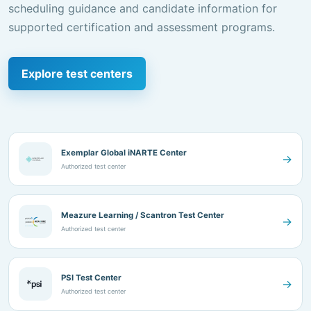
Explore test centers
Exemplar Global iNARTE Center
→
Authorized test center
Meazure Learning / Scantron Test Center
→
Authorized test center
PSI Test Center
→
Authorized test center
BeingCert Test Center
→