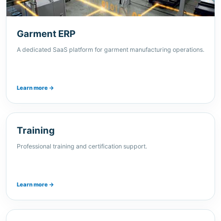
Garment ERP
A dedicated SaaS platform for garment manufacturing operations.
Learn more →
Training
Professional training and certification support.
Learn more →
Careers
Join XJEEM and contribute to technology-driven solutions.